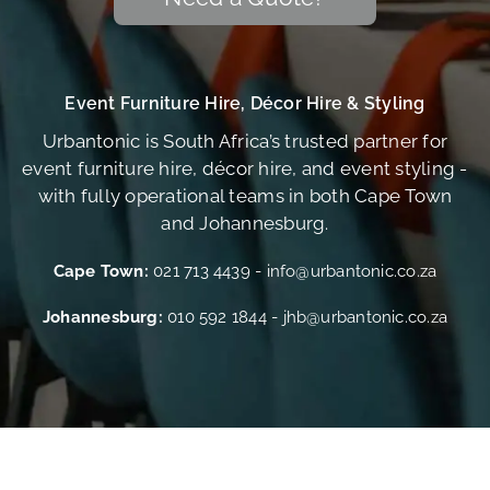
Event Furniture Hire, Décor Hire & Styling
Urbantonic is South Africa’s trusted partner for
event furniture hire, décor hire, and event styling -
with fully operational teams in both Cape Town
and Johannesburg.
Cape Town:
021 713 4439
-
info@urbantonic.co.za
Johannesburg:
010 592 1844
-
jhb@urbantonic.co.za