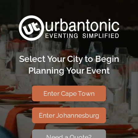
Skip
to
content
Select Your City to Begin
Planning Your Event
Enter Cape Town
Enter Johannesburg
Need a Quote?