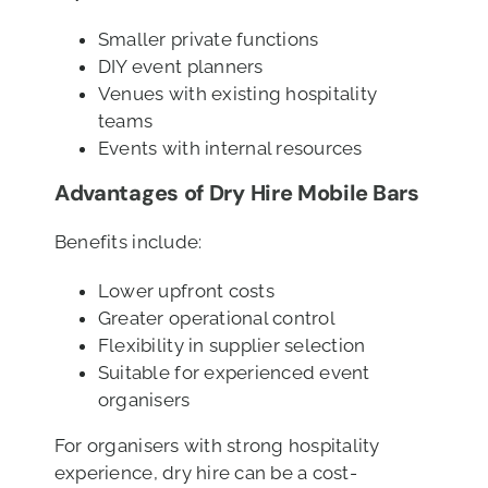
Smaller private functions
DIY event planners
Venues with existing hospitality
teams
Events with internal resources
Advantages of Dry Hire Mobile Bars
Benefits include:
Lower upfront costs
Greater operational control
Flexibility in supplier selection
Suitable for experienced event
organisers
For organisers with strong hospitality
experience, dry hire can be a cost-