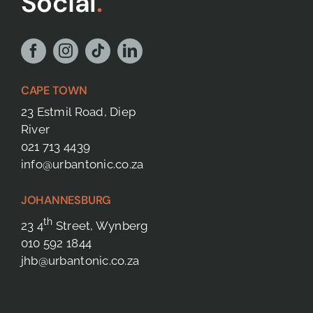
Social
.
CAPE TOWN
23 Estmil Road, Diep
River
021 713 4439
info@urbantonic.co.za
JOHANNESBURG
th
23 4
Street, Wynberg
010 592 1844
jhb@urbantonic.co.za