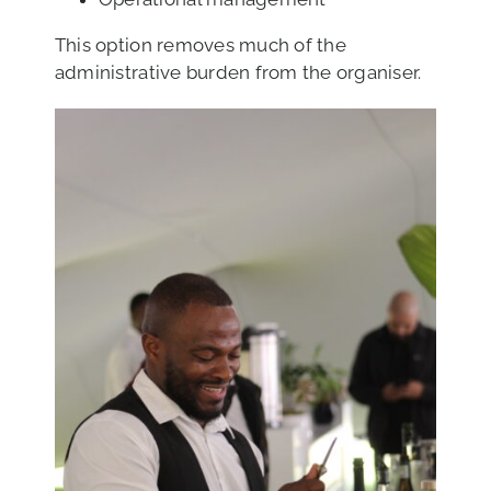
This option removes much of the
administrative burden from the organiser.