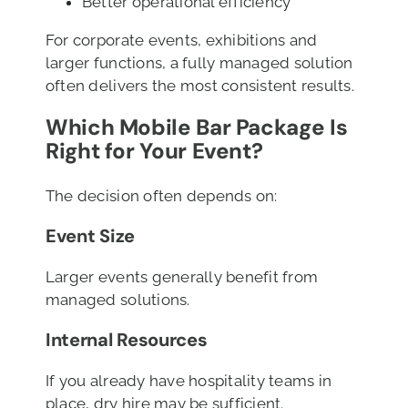
Better operational efficiency
For corporate events, exhibitions and
larger functions, a fully managed solution
often delivers the most consistent results.
Which Mobile Bar Package Is
Right for Your Event?
The decision often depends on:
Event Size
Larger events generally benefit from
managed solutions.
Internal Resources
If you already have hospitality teams in
place, dry hire may be sufficient.