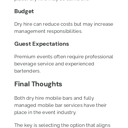
Budget
Dry hire can reduce costs but may increase
management responsibilities.
Guest Expectations
Premium events often require professional
beverage service and experienced
bartenders.
Final Thoughts
Both dry hire mobile bars and fully
managed mobile bar services have their
place in the event industry.
The key is selecting the option that aligns