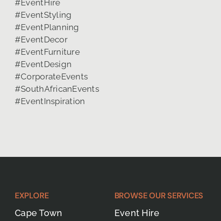
EXPLORE
BROWSE OUR SERVICES
Cape Town
Event Hire