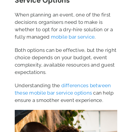
Service Options
When planning an event, one of the first
decisions organisers need to make is
whether to opt for a dry-hire solution or a
fully managed
mobile bar service
.
Both options can be effective, but the right
choice depends on your budget, event
complexity, available resources and guest
expectations.
Understanding the
differences between
these mobile bar service options
can help
ensure a smoother event experience.