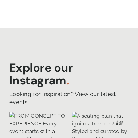
Explore our
Instagram
.
Looking for inspiration? View our latest
events