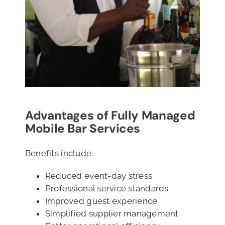
Advantages of Fully Managed
Mobile Bar Services
Benefits include:
Reduced event-day stress
Professional service standards
Improved guest experience
Simplified supplier management