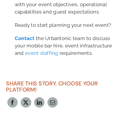
with your event objectives, operational
capabilities and guest expectations.
Ready to start planning your next event?
Contact
the Urbantonic team to discuss
your mobile bar hire, event infrastructure
and
event staffing
requirements.
SHARE THIS STORY. CHOOSE YOUR
PLATFORM!