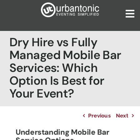
Skip
to
To
content
Nav
Home
Dry Hire vs Fully
About Us
Managed Mobile Bar
Our Services
Services: Which
Catalogues
Option Is Best for
Blog
Your Event?
Contact Us
Previous
Next
Understanding Mobile Bar