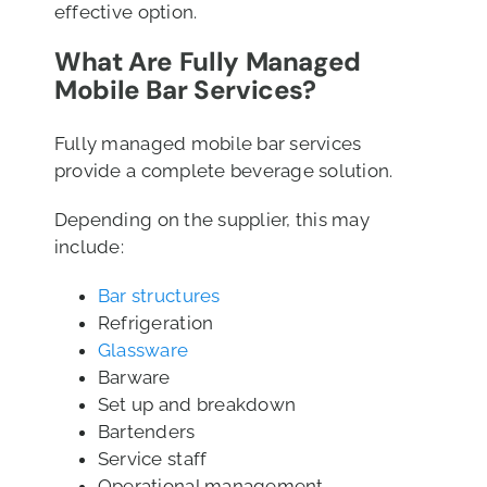
effective option.
What Are Fully Managed
Mobile Bar Services?
Fully managed mobile bar services
provide a complete beverage solution.
Depending on the supplier, this may
include:
Bar structures
Refrigeration
Glassware
Barware
Set up and breakdown
Bartenders
Service staff
Operational management