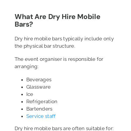
What Are Dry Hire Mobile
Bars?
Dry hire mobile bars typically include only
the physical bar structure.
The event organiser is responsible for
arranging:
Beverages
Glassware
Ice
Refrigeration
Bartenders
Service staff
Dry hire mobile bars are often suitable for: