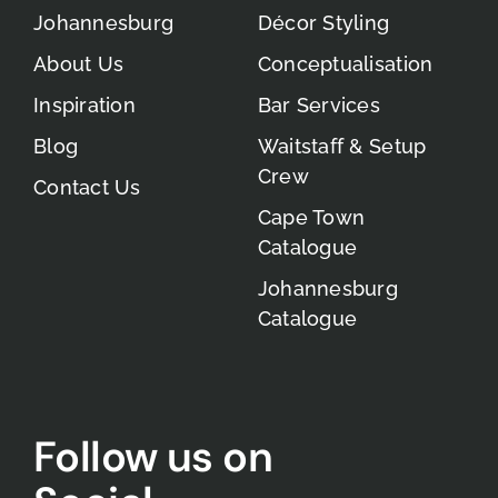
Johannesburg
Décor Styling
About Us
Conceptualisation
Inspiration
Bar Services
Blog
Waitstaff & Setup
Crew
Contact Us
Cape Town
Catalogue
Johannesburg
Catalogue
Follow us on