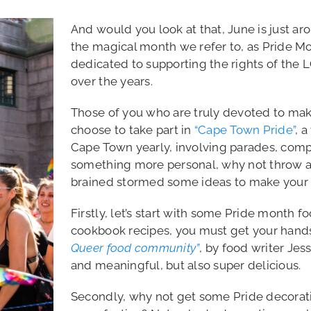
And would you look at that, June is just ar
the magical month we refer to, as Pride Mo
dedicated to supporting the rights of th
over the years.
Those of you who are truly devoted to maki
choose to take part in
“Cape Town Pride”
, 
Cape Town yearly, involving parades, compet
something more personal, why not throw a 
brained stormed some ideas to make your li
Firstly, let’s start with some Pride month f
cookbook recipes, you must get your hand
Queer food community”
, by food writer Jes
and meaningful, but also super delicious.
Secondly, why not get some Pride decorati