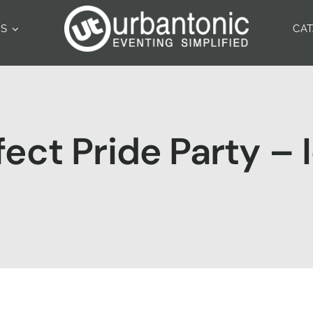
ES
CA
fect Pride Party –