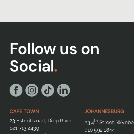
Follow us on
Social
.
CAPE TOWN
JOHANNESBURG
23 Estmil Road, Diep River
th
23 4
Street, Wynbe
021 713 4439
010 592 1844