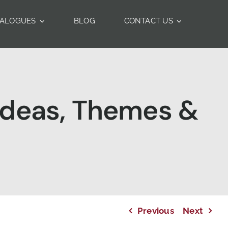
TALOGUES
BLOG
CONTACT US
 Ideas, Themes &
Previous
Next