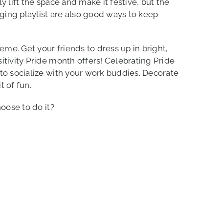
y lift the space and make it festive, but the
nging playlist are also good ways to keep
eme. Get your friends to dress up in bright,
itivity Pride month offers! Celebrating Pride
to socialize with your work buddies. Decorate
t of fun.
oose to do it?