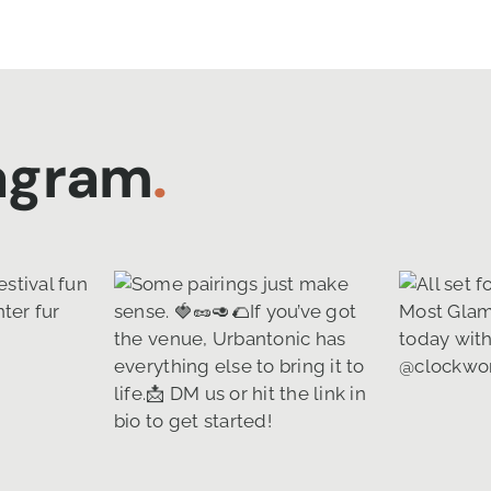
tagram
.