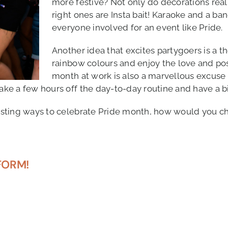
more festive? Not only do decorations reall
right ones are Insta bait! Karaoke and a ba
everyone involved for an event like Pride.
Another idea that excites partygoers is a th
rainbow colours and enjoy the love and pos
month at work is also a marvellous excuse 
ake a few hours off the day-to-day routine and have a bi
eresting ways to celebrate Pride month, how would you ch
FORM!