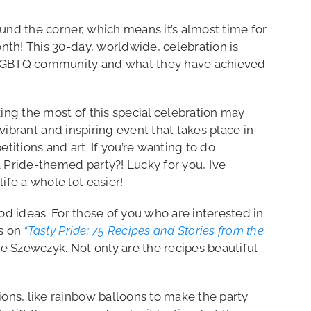
ound the corner, which means it’s almost time for
nth! This 30-day, worldwide, celebration is
e LGBTQ community and what they have achieved
ng the most of this special celebration may
a vibrant and inspiring event that takes place in
itions and art. If you’re wanting to do
Pride-themed party?! Lucky for you, I’ve
fe a whole lot easier!
ood ideas. For those of you who are interested in
s on
“Tasty Pride; 75 Recipes and Stories from the
se Szewczyk. Not only are the recipes beautiful
ons, like rainbow balloons to make the party