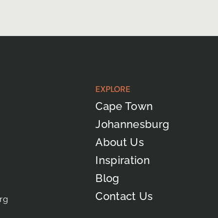
EXPLORE
Cape Town
Johannesburg
About Us
Inspiration
Blog
Contact Us
rg