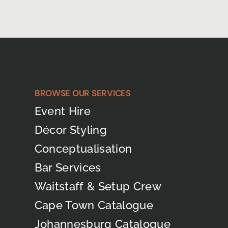
BROWSE OUR SERVICES
Event Hire
Décor Styling
Conceptualisation
Bar Services
Waitstaff & Setup Crew
Cape Town Catalogue
Johannesburg Catalogue