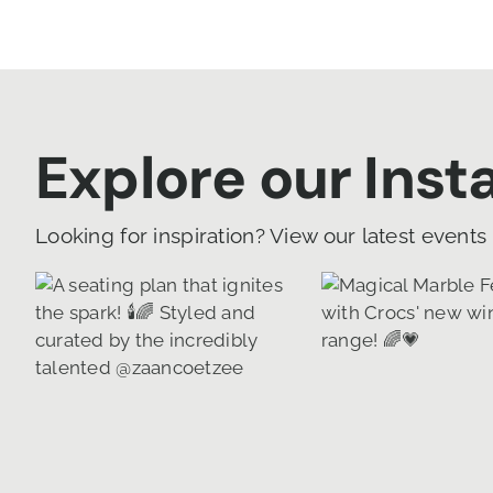
Explore our Ins
Looking for inspiration? View our latest events