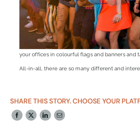
your offices in colourful flags and banners and t
All-in-all, there are so many different and int
SHARE THIS STORY. CHOOSE YOUR PLAT