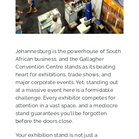
Johannesburg is the powerhouse of South
African business, and the Gallagher
Convention Centre stands as its beating
heart for exhibitions, trade shows, and
major corporate events. Yet, standing out
at a massive event here is a formidable
challenge. Every exhibitor competes for
attention in a vast space, and a mediocre
stand guarantees you'll be forgotten
before the doors close.
Your exhibition stand is not just a