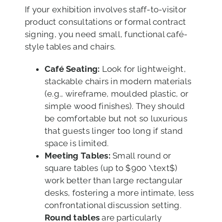
If your exhibition involves staff-to-visitor
product consultations or formal contract
signing, you need small, functional café-
style tables and chairs.
Café Seating:
Look for lightweight,
stackable chairs in modern materials
(e.g., wireframe, moulded plastic, or
simple wood finishes). They should
be comfortable but not so luxurious
that guests linger too long if stand
space is limited.
Meeting Tables:
Small round or
square tables (up to $900 \text$)
work better than large rectangular
desks, fostering a more intimate, less
confrontational discussion setting.
Round tables
are particularly