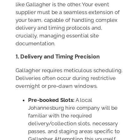
like Gallagher is the other. Your event
supplier must be a seamless extension of
your team, capable of handling complex
delivery and timing protocols and,
crucially, managing essential site
documentation.
1. Delivery and Timing Precision
Gallagher requires meticulous scheduling.
Deliveries often occur during restrictive
overnight or pre-dawn windows.
Pre-booked Slots:
A local
Johannesburg hire company will be
familiar with the required
delivery/collection slots, necessary
passes, and staging areas specific to
Gallagher. Attempting this yourself