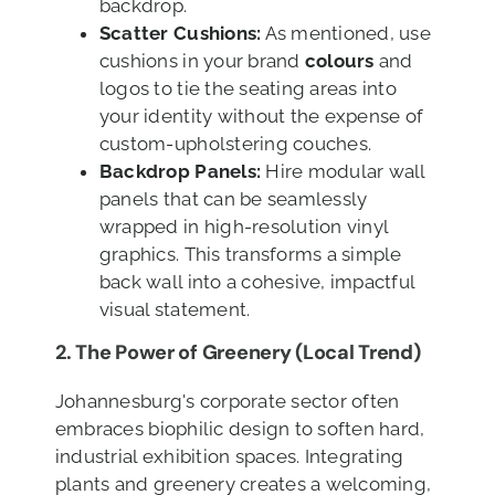
backdrop.
Scatter Cushions:
As mentioned, use
cushions in your brand
colours
and
logos to tie the seating areas into
your identity without the expense of
custom-upholstering couches.
Backdrop Panels:
Hire modular wall
panels that can be seamlessly
wrapped in high-resolution vinyl
graphics. This transforms a simple
back wall into a cohesive, impactful
visual statement.
2. The Power of Greenery (Local Trend)
Johannesburg's corporate sector often
embraces biophilic design to soften hard,
industrial exhibition spaces. Integrating
plants and greenery creates a welcoming,