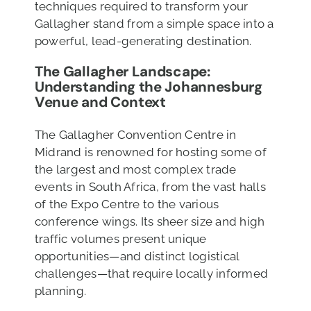
techniques required to transform your
Gallagher stand from a simple space into a
powerful, lead-generating destination.
The Gallagher Landscape:
Understanding the Johannesburg
Venue
and Context
The Gallagher Convention Centre in
Midrand is renowned for hosting some of
the largest and most complex trade
events in South Africa, from the vast halls
of the Expo Centre to the various
conference wings. Its sheer size and high
traffic volumes present unique
opportunities—and distinct logistical
challenges—that require locally informed
planning.