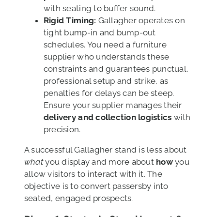
with seating to buffer sound.
Rigid Timing:
Gallagher operates on
tight bump-in and bump-out
schedules. You need a furniture
supplier who understands these
constraints and guarantees punctual,
professional setup and strike, as
penalties for delays can be steep.
Ensure your supplier manages their
delivery and collection logistics
with
precision.
A successful Gallagher stand is less about
what
you display and more about
how
you
allow visitors to interact with it. The
objective is to convert passersby into
seated, engaged prospects.