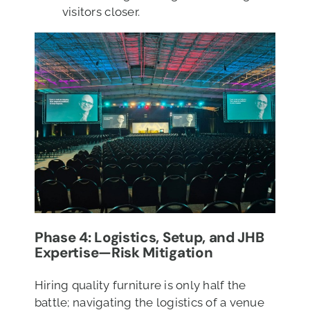
visitors closer.
Phase 4: Logistics, Setup, and JHB
Expertise—Risk Mitigation
Hiring quality furniture is only half the
battle; navigating the logistics of a venue