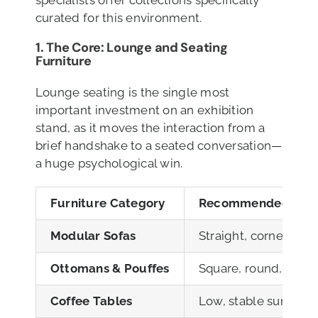
specialists offer collections specifically
curated for this environment.
1. The Core: Lounge and Seating
Furniture
Lounge seating is the single most
important investment on an exhibition
stand, as it moves the interaction from a
brief handshake to a seated conversation—
a huge psychological win.
Furniture Category
Recommended JHB H
Modular Sofas
Straight, corner, an
Ottomans & Pouffes
Square, round, or tex
Coffee Tables
Low, stable surfaces 