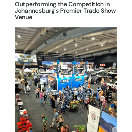
Outperforming the Competition in
Johannesburg's Premier Trade Show
Venue