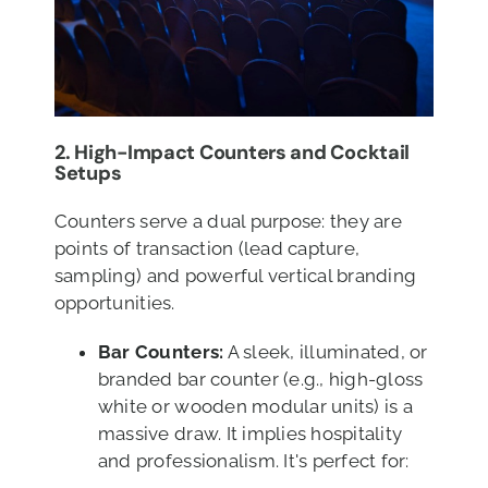
2. High-Impact Counters and Cocktail
Setups
Counters serve a dual purpose: they are
points of transaction (lead capture,
sampling) and powerful vertical branding
opportunities.
Bar Counters:
A sleek, illuminated, or
branded bar counter (e.g., high-gloss
white or wooden modular units) is a
massive draw. It implies hospitality
and professionalism. It's perfect for: