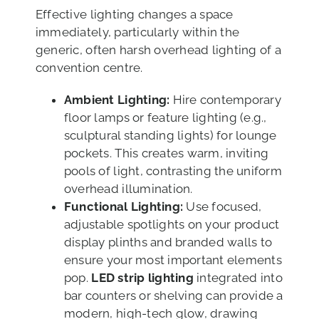
Effective lighting changes a space
immediately, particularly within the
generic, often harsh overhead lighting of a
convention centre.
Ambient Lighting:
Hire contemporary
floor lamps or feature lighting (e.g.,
sculptural standing lights) for lounge
pockets. This creates warm, inviting
pools of light, contrasting the uniform
overhead illumination.
Functional Lighting:
Use focused,
adjustable spotlights on your product
display plinths and branded walls to
ensure your most important elements
pop.
LED strip lighting
integrated into
bar counters or shelving can provide a
modern, high-tech glow, drawing