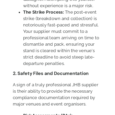
without experience is a major risk.
The Strike Process:
The post-event
strike (breakdown and collection) is
notoriously fast-paced and stressful.
Your supplier must commit to a
professional team arriving on time to
dismantle and pack, ensuring your
stand is cleared within the venue's
strict deadline to avoid steep late-
departure penalties.
2.
Safety Files and Documentation
A sign of a truly professional JHB supplier
is their ability to provide the necessary
compliance documentation required by
major venues and event organisers.