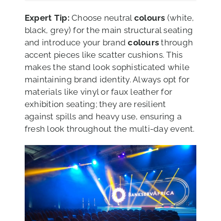
Expert Tip:
Choose neutral
colours
(white,
black, grey) for the main structural seating
and introduce your brand
colours
through
accent pieces like scatter cushions. This
makes the stand look sophisticated while
maintaining brand identity. Always opt for
materials like vinyl or faux leather for
exhibition seating; they are resilient
against spills and heavy use, ensuring a
fresh look throughout the multi-day event.