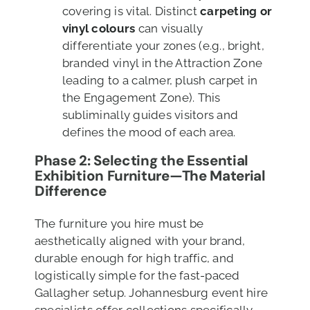
covering is vital. Distinct
carpeting or
vinyl colours
can visually
differentiate your zones (e.g., bright,
branded vinyl in the Attraction Zone
leading to a calmer, plush carpet in
the Engagement Zone). This
subliminally guides visitors and
defines the mood of each area.
Phase 2: Selecting the Essential
Exhibition
Furniture—The Material
Difference
The furniture you hire must be
aesthetically aligned with your brand,
durable enough for high traffic, and
logistically simple for the fast-paced
Gallagher setup. Johannesburg event hire