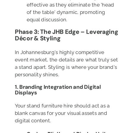
effective as they eliminate the 'head
of the table' dynamic, promoting
equal discussion.
Phase 3: The JHB Edge – Leveraging
Décor & Styling
In Johannesburg's highly competitive
event market, the details are what truly set
a stand apart. Styling is where your brand's
personality shines.
1. Branding Integration
and Digital
Displays
Your stand furniture hire should act as a
blank canvas for your visual assets and
digital content.