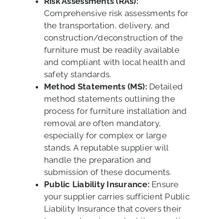
Risk Assessments (RAs):
Comprehensive risk assessments for
the transportation, delivery, and
construction/deconstruction of the
furniture must be readily available
and compliant with local health and
safety standards.
Method Statements (MS):
Detailed
method statements outlining the
process for furniture installation and
removal are often mandatory,
especially for complex or large
stands. A reputable supplier will
handle the preparation and
submission of these documents.
Public Liability Insurance:
Ensure
your supplier carries sufficient Public
Liability Insurance that covers their