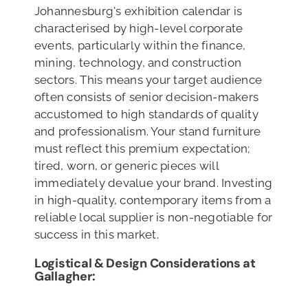
Johannesburg's exhibition calendar is
characterised by high-level corporate
events, particularly within the finance,
mining, technology, and construction
sectors. This means your target audience
often consists of senior decision-makers
accustomed to high standards of quality
and professionalism. Your stand furniture
must reflect this premium expectation;
tired, worn, or generic pieces will
immediately devalue your brand. Investing
in high-quality, contemporary items from a
reliable local supplier is non-negotiable for
success in this market.
Logistical & Design Considerations at
Gallagher: