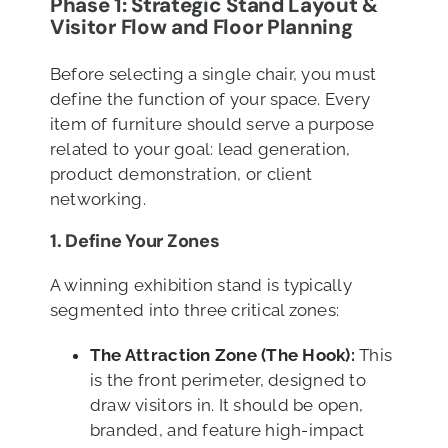
Phase 1: Strategic Stand Layout &
Visitor Flow
and Floor Planning
Before selecting a single chair, you must
define the function of your space. Every
item of furniture should serve a purpose
related to your goal: lead generation,
product demonstration, or client
networking.
1. Define Your Zones
A winning exhibition stand is typically
segmented into three critical zones:
The Attraction Zone (The Hook):
This
is the front perimeter, designed to
draw visitors in. It should be open,
branded, and feature high-impact