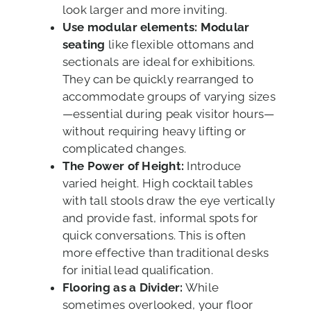
look larger and more inviting.
Use modular elements:
Modular
seating
like flexible ottomans and
sectionals are ideal for exhibitions.
They can be quickly rearranged to
accommodate groups of varying sizes
—essential during peak visitor hours—
without requiring heavy lifting or
complicated changes.
The Power of Height:
Introduce
varied height. High cocktail tables
with tall stools draw the eye vertically
and provide fast, informal spots for
quick conversations. This is often
more effective than traditional desks
for initial lead qualification.
Flooring as a Divider:
While
sometimes overlooked, your floor