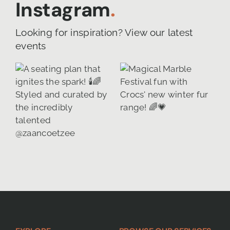
Instagram
.
Looking for inspiration? View our latest
events