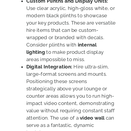
Custom Plinths and Display Units:
Use clear acrylic, high-gloss white, or
modern black plinths to showcase
your key products. These are versatile
hire items that can be custom-
wrapped or branded with decals.
Consider plinths with
internal
lighting
to make product display
areas impossible to miss.
Digital Integration:
Hire ultra-slim,
large-format screens and mounts.
Positioning these screens
strategically above your lounge or
counter areas allows you to run high-
impact video content, demonstrating
value without requiring constant staff
attention. The use of a
video wall
can
serve as a fantastic, dynamic