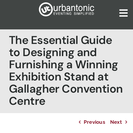
Skip
to
To
content
Nav
Home
The Essential Guide
About Us
to Designing and
Our Services
Furnishing a Winning
Catalogues
Exhibition Stand at
Blog
Gallagher Convention
Contact Us
Centre
Previous
Next