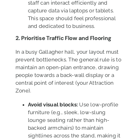
staff can interact efficiently and
capture data via laptops or tablets.
This space should feel professional
and dedicated to business.
2. Prioritise Traffic Flow
and Flooring
In a busy Gallagher hall, your layout must
prevent bottlenecks. The general rule is to
maintain an open-plan entrance, drawing
people towards a back-wall display or a
central point of interest (your Attraction
Zone).
Avoid visual blocks:
Use low-profile
furniture (e.g., sleek, low-slung
lounge seating rather than high-
backed armchairs) to maintain
sightlines across the stand, making it