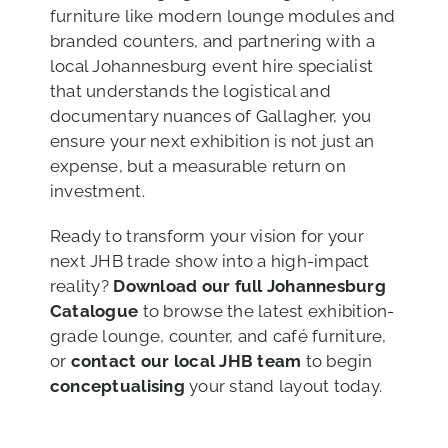
furniture like modern lounge modules and
branded counters, and partnering with a
local Johannesburg event hire specialist
that understands the logistical and
documentary nuances of Gallagher, you
ensure your next exhibition is not just an
expense, but a measurable return on
investment.
Ready to transform your vision for your
next JHB trade show into a high-impact
reality?
Download our full Johannesburg
Catalogue
to browse the latest exhibition-
grade lounge, counter, and café furniture,
or
contact our local JHB team
to begin
conceptualising
your stand layout today.