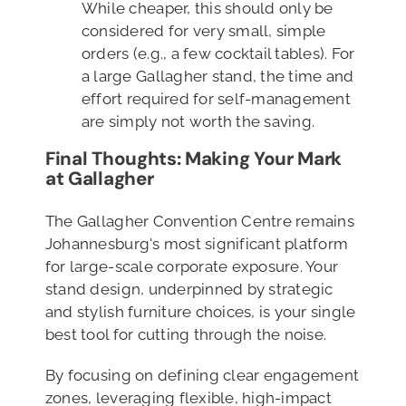
While cheaper, this should only be
considered for very small, simple
orders (e.g., a few cocktail tables). For
a large Gallagher stand, the time and
effort required for self-management
are simply not worth the saving.
Final Thoughts: Making Your Mark
at Gallagher
The Gallagher Convention Centre remains
Johannesburg's most significant platform
for large-scale corporate exposure. Your
stand design, underpinned by strategic
and stylish furniture choices, is your single
best tool for cutting through the noise.
By focusing on defining clear engagement
zones, leveraging flexible, high-impact