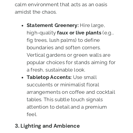
calm environment that acts as an oasis
amidst the chaos.
Statement Greenery:
Hire large,
high-quality
faux or live plants
(e.g.,
fig trees, lush palms) to define
boundaries and soften corners.
Vertical gardens or green walls are
popular choices for stands aiming for
a fresh, sustainable look.
Tabletop Accents:
Use small
succulents or minimalist floral
arrangements on coffee and cocktail
tables. This subtle touch signals
attention to detail and a premium
feel.
3. Lighting and Ambience