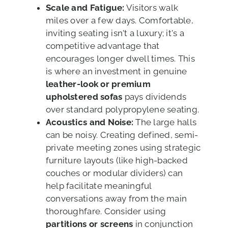
Scale and Fatigue:
Visitors walk
miles over a few days. Comfortable,
inviting seating isn't a luxury; it's a
competitive advantage that
encourages longer dwell times. This
is where an investment in genuine
leather-look or premium
upholstered sofas
pays dividends
over standard polypropylene seating.
Acoustics and Noise:
The large halls
can be noisy. Creating defined, semi-
private meeting zones using strategic
furniture layouts (like high-backed
couches or modular dividers) can
help facilitate meaningful
conversations away from the main
thoroughfare. Consider using
partitions or screens
in conjunction