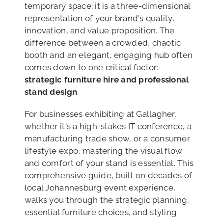
temporary space; it is a three-dimensional
representation of your brand's quality,
innovation, and value proposition. The
difference between a crowded, chaotic
booth and an elegant, engaging hub often
comes down to one critical factor:
strategic furniture hire and professional
stand design
.
For businesses exhibiting at Gallagher,
whether it's a high-stakes IT conference, a
manufacturing trade show, or a consumer
lifestyle expo, mastering the visual flow
and comfort of your stand is essential. This
comprehensive guide, built on decades of
local Johannesburg event experience,
walks you through the strategic planning,
essential furniture choices, and styling