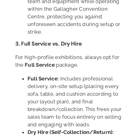
team and equipment while operating
within the Gallagher Convention
Centre, protecting you against
unforeseen accidents during setup or
strike.
3.
Full Service vs. Dry Hire
For high-profile exhibitions, always opt for
the
Full Service
package.
Full Service:
Includes professional
delivery, on-site setup (placing every
sofa, table, and cushion according to
your layout plan), and final
breakdown/collection. This frees your
sales team to focus entirely on selling
and engaging with leads.
Dry Hire (Self-Collection/Return):