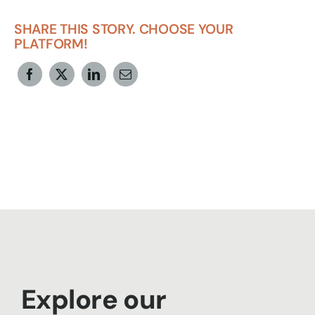
SHARE THIS STORY. CHOOSE YOUR
PLATFORM!
Explore our