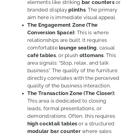
elements like striking
bar counters
or
branded display
plinths
. The primary
aim here is immediate visual appeal.
The Engagement Zone (The
Conversion Space):
This is where
relationships are built. It requires
comfortable
lounge seating
, casual
café tables
, or plush
ottomans
. This
area signals: "Stop, relax, and talk
business." The quality of the furniture
directly correlates with the perceived
quality of the business interaction.
The Transaction Zone (The Closer):
This area is dedicated to closing
leads, formal presentations, or
demonstrations. Often, this requires
high cocktail tables
or a structured
modular bar counter
where sales