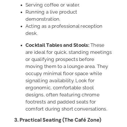
Serving coffee or water.
Running a live product
demonstration.
Acting as a professional reception
desk.
Cocktail Tables and Stools:
These
are ideal for quick, standing meetings
or qualifying prospects before
moving them to a lounge area. They
occupy minimal floor space while
signalling availability. Look for
ergonomic, comfortable stool
designs, often featuring chrome
footrests and padded seats for
comfort during short conversations.
3. Practical Seating (The Café Zone)