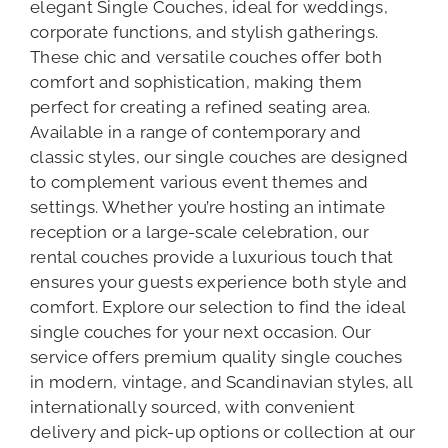
elegant Single Couches, ideal for weddings,
corporate functions, and stylish gatherings.
These chic and versatile couches offer both
comfort and sophistication, making them
perfect for creating a refined seating area.
Available in a range of contemporary and
classic styles, our single couches are designed
to complement various event themes and
settings. Whether you’re hosting an intimate
reception or a large-scale celebration, our
rental couches provide a luxurious touch that
ensures your guests experience both style and
comfort. Explore our selection to find the ideal
single couches for your next occasion. Our
service offers premium quality single couches
in modern, vintage, and Scandinavian styles, all
internationally sourced, with convenient
delivery and pick-up options or collection at our