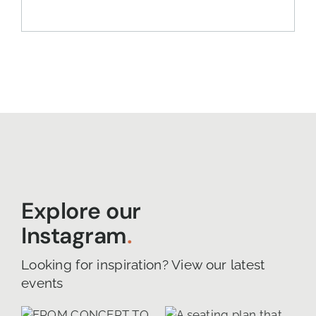
Explore our
Instagram
.
Looking for inspiration? View our latest
events