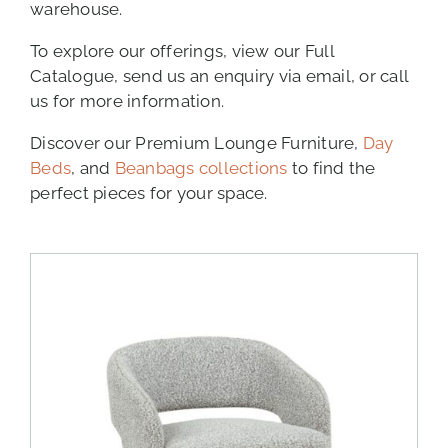
warehouse.
To explore our offerings, view our Full
Catalogue, send us an enquiry via email, or call
us for more information.
Discover our Premium Lounge Furniture,
Day
Beds
, and
Beanbags collections
to find the
perfect pieces for your space.