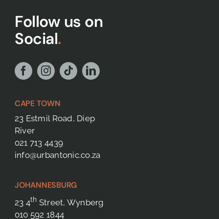
Follow us on
Social
.
CAPE TOWN
23 Estmil Road, Diep
River
021 713 4439
info@urbantonic.co.za
JOHANNESBURG
th
23 4
Street, Wynberg
010 592 1844