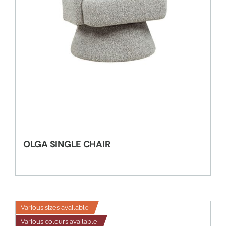
OLGA SINGLE CHAIR
Various sizes available
Various colours available