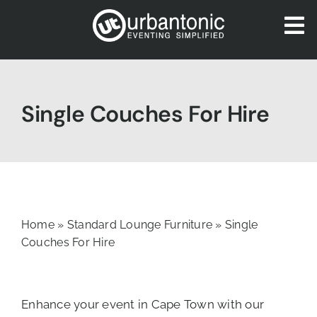
Skip
to
To
content
Nav
HOME
ABOUT US
Single Couches For Hire
OUR SERVICES
CATALOGUES
BLOG
CONTACT US
Home
»
Standard Lounge Furniture
»
Single
Couches For Hire
Enhance your event in Cape Town with our