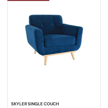
SKYLER SINGLE COUCH