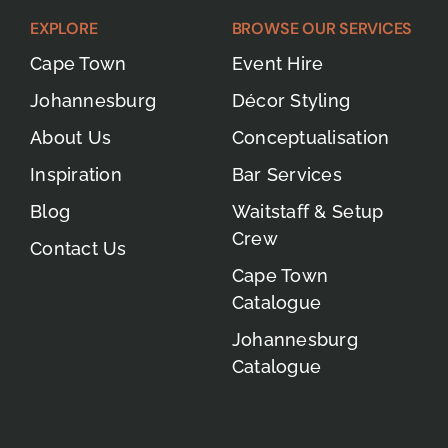
EXPLORE
BROWSE OUR SERVICES
Cape Town
Event Hire
Johannesburg
Décor Styling
About Us
Conceptualisation
Inspiration
Bar Services
Blog
Waitstaff & Setup
Crew
Contact Us
Cape Town
Catalogue
Johannesburg
Catalogue