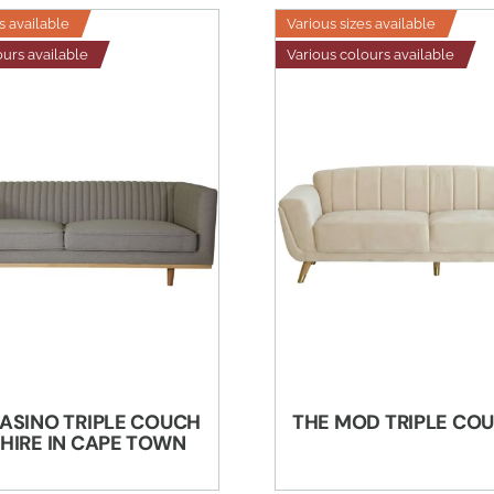
s available
Various sizes available
ours available
Various colours available
ASINO TRIPLE COUCH
THE MOD TRIPLE CO
 HIRE IN CAPE TOWN