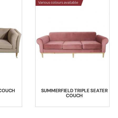
Various colours available
 COUCH
SUMMERFIELD TRIPLE SEATER
COUCH