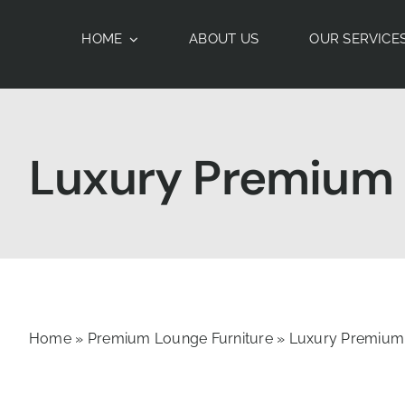
Skip
to
HOME
ABOUT US
OUR SERVICE
content
Luxury Premium T
Home
»
Premium Lounge Furniture
»
Luxury Premium 