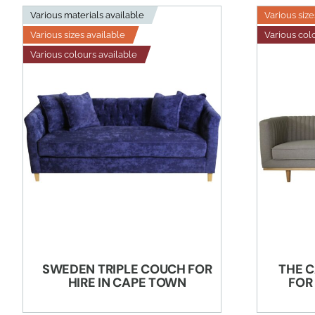
Various materials available
Various size
Various sizes available
Various col
Various colours available
SWEDEN TRIPLE COUCH FOR
THE C
HIRE IN CAPE TOWN
FOR