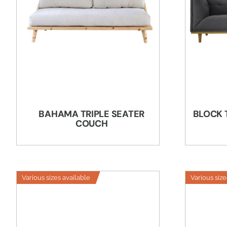
BAHAMA TRIPLE SEATER
BLOCK 
COUCH
Various sizes available
Various size