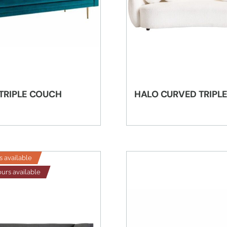
 TRIPLE COUCH
HALO CURVED TRIPL
s available
ours available