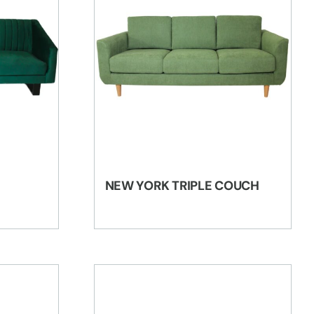
NEW YORK TRIPLE COUCH