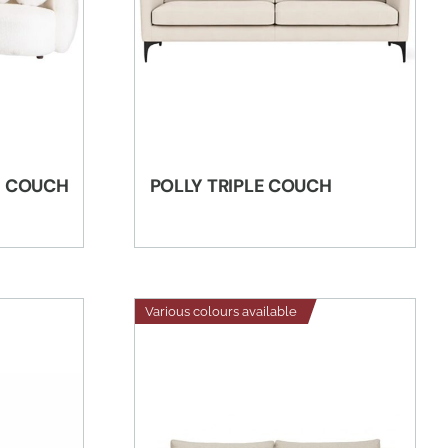
E COUCH
POLLY TRIPLE COUCH
Various colours available