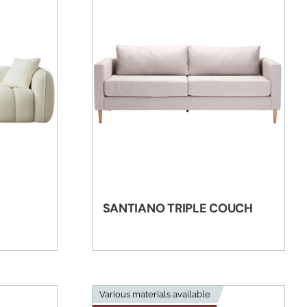
SANTIANO TRIPLE COUCH
Various materials available