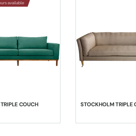
ours available
 TRIPLE COUCH
STOCKHOLM TRIPLE