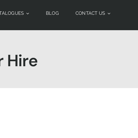
TALOGUES
BLOG
CONTACT US
 Hire