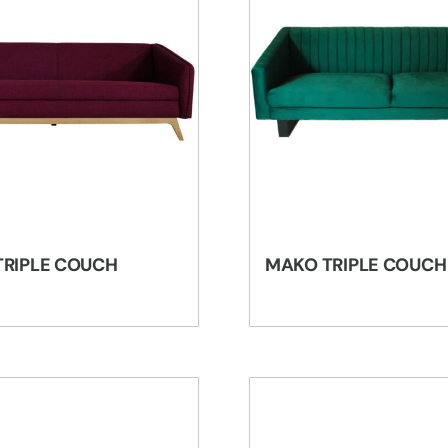
TRIPLE COUCH
MAKO TRIPLE COUCH