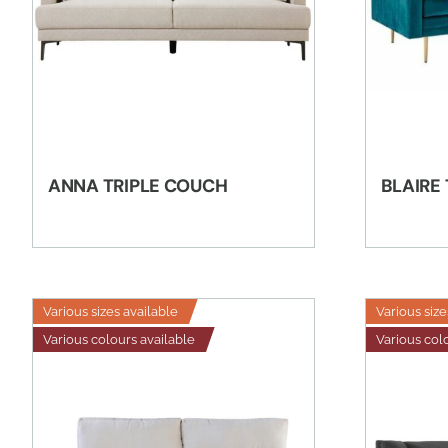
ANNA TRIPLE COUCH
BLAIRE
Various sizes available
Various size
Various colours available
Various col