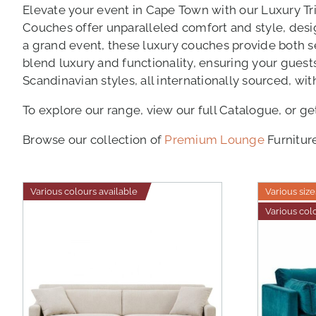
Elevate your event in Cape Town with our Luxury Tr
Couches offer unparalleled comfort and style, des
a grand event, these luxury couches provide both sea
blend luxury and functionality, ensuring your gues
Scandinavian styles, all internationally sourced, wi
To explore our range, view our full Catalogue, or ge
Browse our collection of
Premium Lounge
Furnitur
Various colours available
Various size
Various col