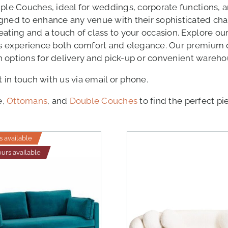
iple Couches, ideal for weddings, corporate functions, 
igned to enhance any venue with their sophisticated ch
ting and a touch of class to your occasion. Explore our 
ts experience both comfort and elegance. Our premium q
th options for delivery and pick-up or convenient wareho
t in touch with us via email or phone.
e,
Ottomans
, and
Double Couches
to find the perfect pi
s available
ours available