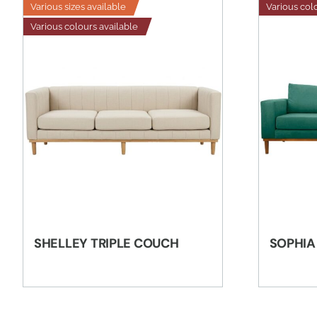
Various sizes available
Various col
Various colours available
SHELLEY TRIPLE COUCH
SOPHIA