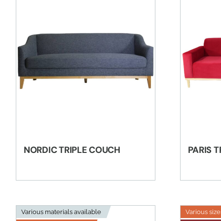
NORDIC TRIPLE COUCH
PARIS 
Various materials available
Various size