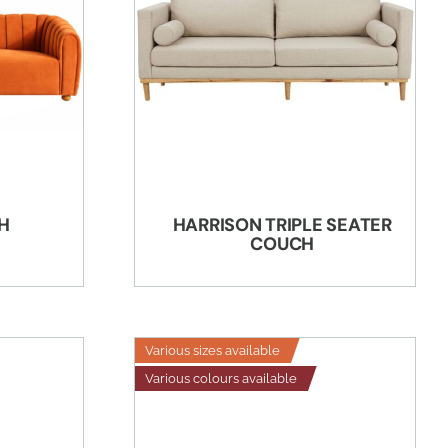
H
HARRISON TRIPLE SEATER
COUCH
Various sizes available
Various colours available