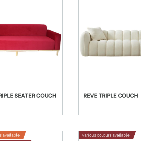
TRIPLE SEATER COUCH
REVE TRIPLE COUCH
s available
Various colours available