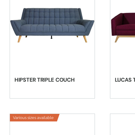
HIPSTER TRIPLE COUCH
LUCAS 
Various sizes available