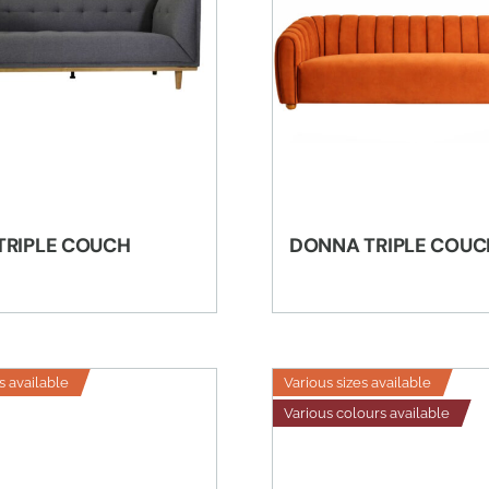
TRIPLE COUCH
DONNA TRIPLE COUC
s available
Various sizes available
Various colours available