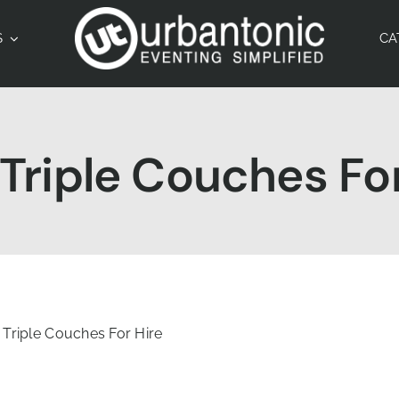
S
CA
riple Couches For
Triple Couches For Hire