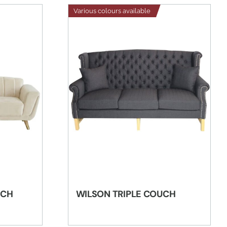
Various colours available
UCH
WILSON TRIPLE COUCH