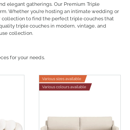
and elegant gatherings. Our Premium Triple
arm. Whether you’re hosting an intimate wedding or
collection to find the perfect triple couches that
uality triple couches in modern, vintage, and
use collection.
eces for your needs.
Various sizes available
Various colours available