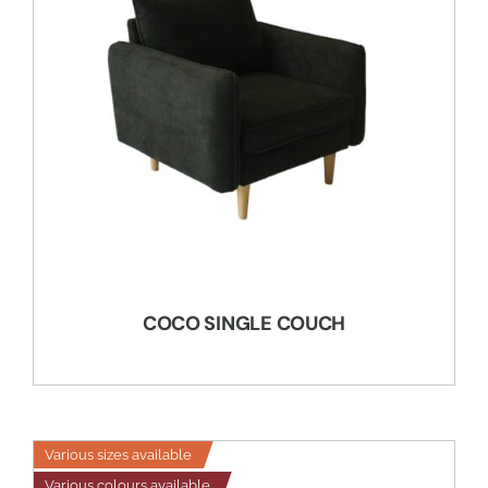
COCO SINGLE COUCH
Various sizes available
Various colours available