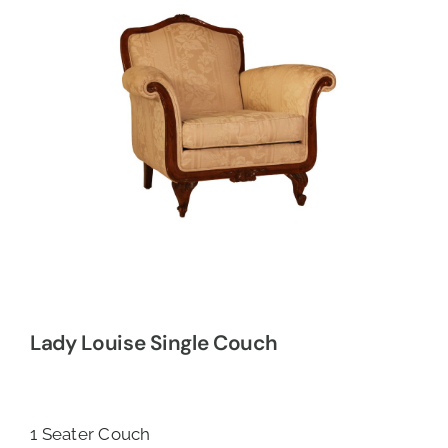
Lady Louise Single Couch
1 Seater Couch