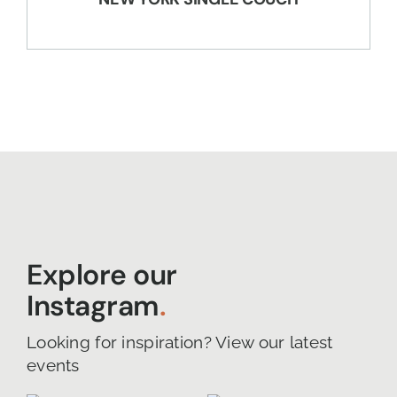
Explore our
Instagram
.
Looking for inspiration? View our latest
events