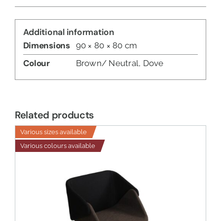
Additional information
Dimensions
90 × 80 × 80 cm
Colour
Brown/ Neutral, Dove
Related products
Various sizes available
Various colours available