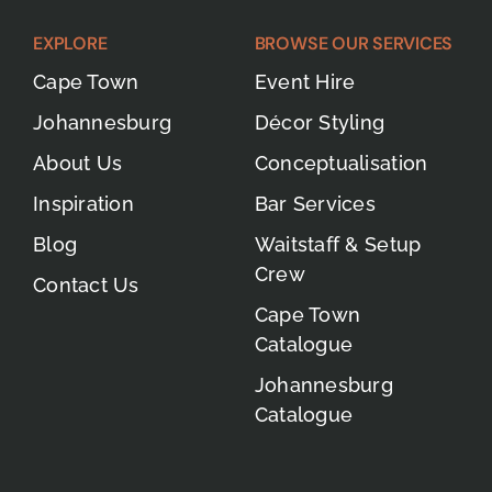
EXPLORE
BROWSE OUR SERVICES
Cape Town
Event Hire
Johannesburg
Décor Styling
About Us
Conceptualisation
Inspiration
Bar Services
Blog
Waitstaff & Setup
Crew
Contact Us
Cape Town
Catalogue
Johannesburg
Catalogue