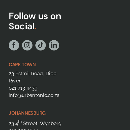
Follow us on
Social
.
CAPE TOWN
23 Estmil Road, Diep
River
021 713 4439
info@urbantonic.co.za
JOHANNESBURG
th
23 4
Street, Wynberg