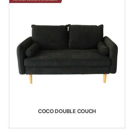
COCO DOUBLE COUCH