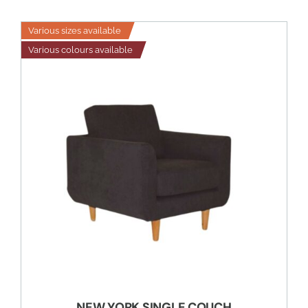
Various sizes available
Various colours available
NEW YORK SINGLE COUCH