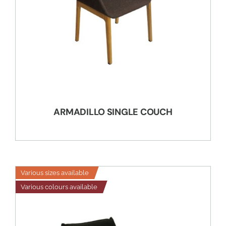
ARMADILLO SINGLE COUCH
Various sizes available
Various colours available