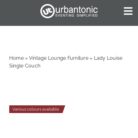
Skip
to
To
content
Nav
HOME
ABOUT US
OUR SERVICES
Home
»
Vintage Lounge Furniture
»
Lady Louise
CATALOGUES
Single Couch
BLOG
CONTACT US
Various colours available