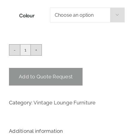
Colour

Lady
Louise
Single
Couch
Add to Quote Request
quantity
Category:
Vintage Lounge Furniture
Additional information