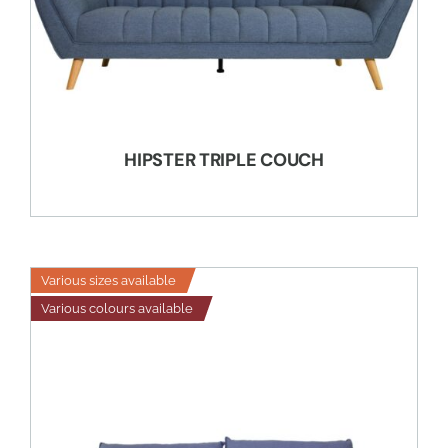
HIPSTER TRIPLE COUCH
Various sizes available
Various colours available