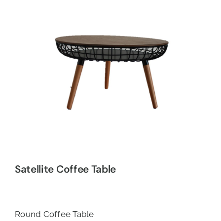
Satellite Coffee Table
Round Coffee Table