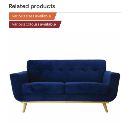
Related products
Various sizes available
Various colours available