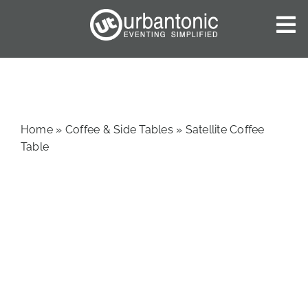
Skip
to
To
content
Nav
HOME
ABOUT US
OUR SERVICES
Home
»
Coffee & Side Tables
»
Satellite Coffee
CATALOGUES
Table
BLOG
CONTACT US