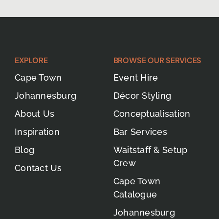
EXPLORE
BROWSE OUR SERVICES
Cape Town
Event Hire
Johannesburg
Décor Styling
About Us
Conceptualisation
Inspiration
Bar Services
Blog
Waitstaff & Setup
Crew
Contact Us
Cape Town
Catalogue
Johannesburg