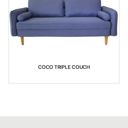
COCO TRIPLE COUCH