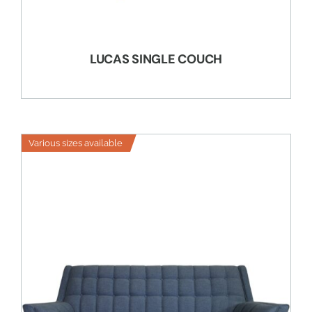
LUCAS SINGLE COUCH
Various sizes available