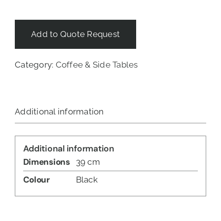
Add to Quote Request
Category:
Coffee & Side Tables
Additional information
Additional information
Dimensions
39 cm
Colour
Black