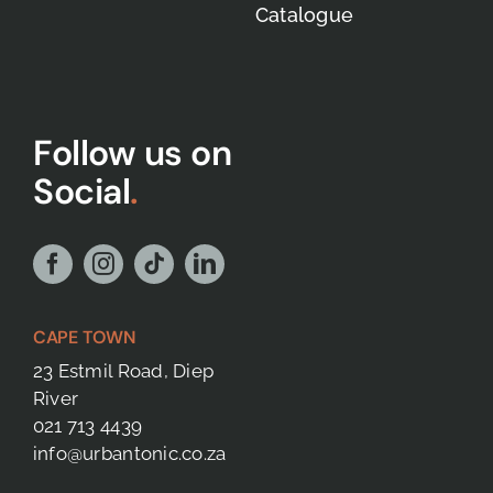
Catalogue
Follow us on
Social
.
CAPE TOWN
23 Estmil Road, Diep
River
021 713 4439
info@urbantonic.co.za