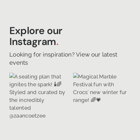
Explore our
Instagram
.
Looking for inspiration? View our latest
events