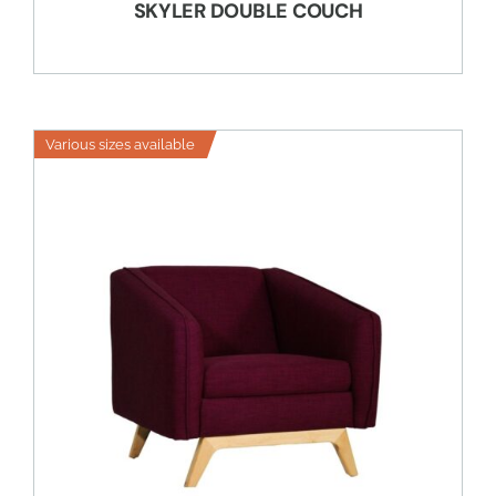
SKYLER DOUBLE COUCH
Various sizes available