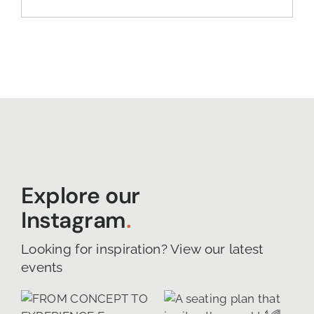
Explore our
Instagram
.
Looking for inspiration? View our latest
events