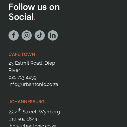
Follow us on
Social
.
CAPE TOWN
23 Estmil Road, Diep
River
021 713 4439
info@urbantonic.co.za
JOHANNESBURG
th
23 4
Street, Wynberg
010 592 1844
jhb@urbantonic.co.za