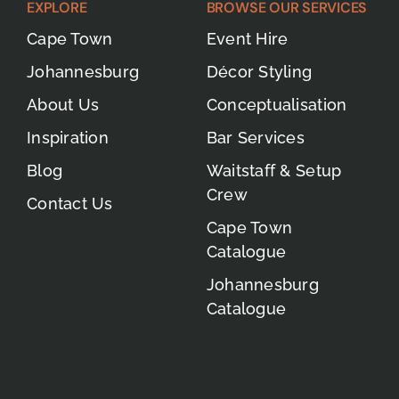
EXPLORE
BROWSE OUR SERVICES
Cape Town
Event Hire
Johannesburg
Décor Styling
About Us
Conceptualisation
Inspiration
Bar Services
Blog
Waitstaff & Setup
Crew
Contact Us
Cape Town
Catalogue
Johannesburg
Catalogue