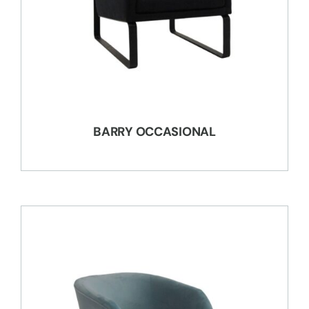
BARRY OCCASIONAL