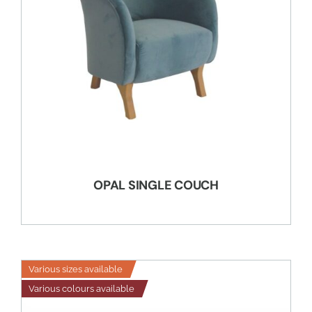
OPAL SINGLE COUCH
Various sizes available
Various colours available