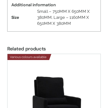
Additional information
Small – 750MM X 650MM X
Size
380MM, Large – 1160MM X
650MM X 380MM
Related products
Various colours available