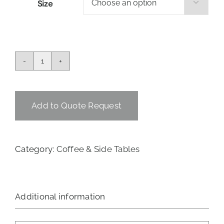
Size

Sputnik
Coffee
Table
quantity
Add to Quote Request
Category:
Coffee & Side Tables
Additional information