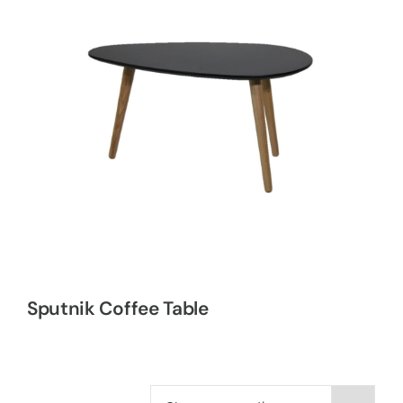
Sputnik Coffee Table