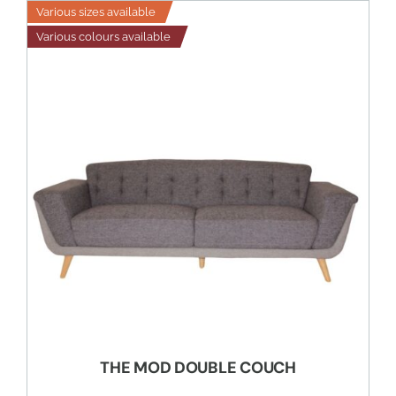
Various sizes available
Various colours available
THE MOD DOUBLE COUCH