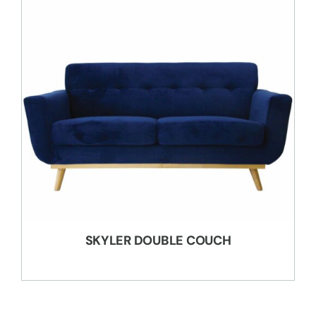
SKYLER DOUBLE COUCH