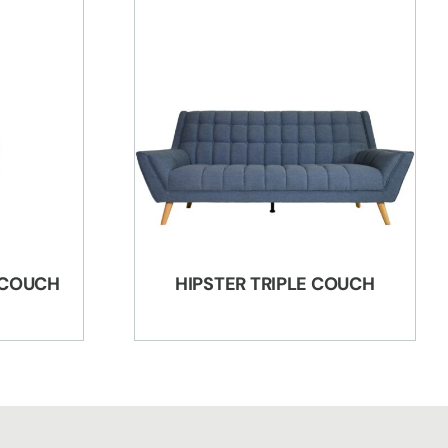
 COUCH
HIPSTER TRIPLE COUCH