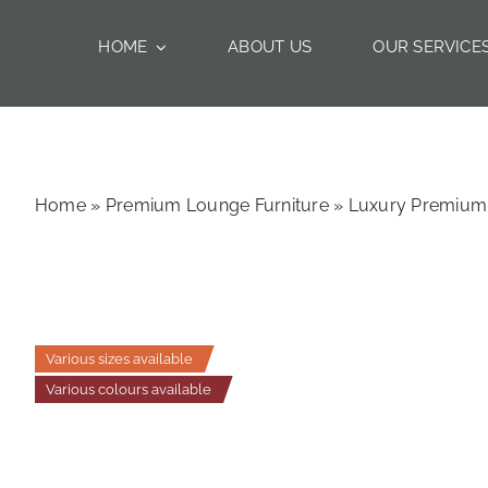
Skip
to
HOME
ABOUT US
OUR SERVICE
content
Home
»
Premium Lounge Furniture
»
Luxury Premium 
Various sizes available
Various colours available