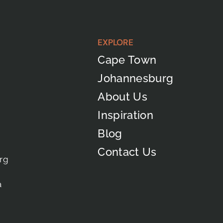
EXPLORE
Cape Town
Johannesburg
About Us
Inspiration
Blog
Contact Us
rg
a