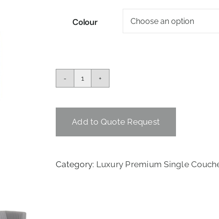
Colour
THE
CASINO
SINGLE
COUCH
Add to Quote Request
quantity
Category:
Luxury Premium Single Couche