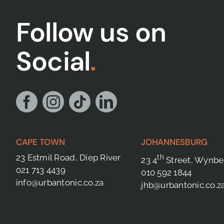
Follow us on
Social
.
CAPE TOWN
JOHANNESBURG
23 Estmil Road, Diep River
th
23 4
Street, Wynbe
021 713 4439
010 592 1844
info@urbantonic.co.za
jhb@urbantonic.co.z