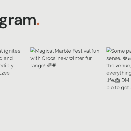
agram
.