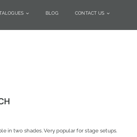
TALOGUES
BLOG
CONTACT US
UCH
le in two shades. Very popular for stage setups.