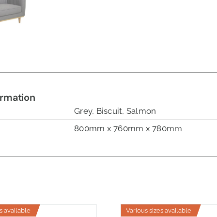
ormation
Grey, Biscuit, Salmon
800mm x 760mm x 780mm
s available
Various sizes available