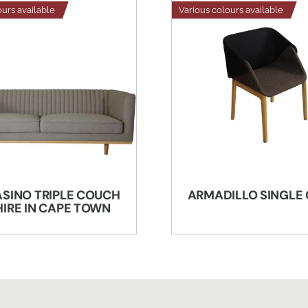
ours available
Various colours available
ASINO TRIPLE COUCH
ARMADILLO SINGLE
HIRE IN CAPE TOWN