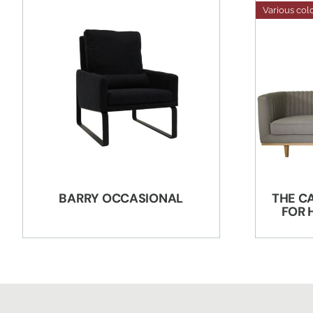
Various col
BARRY OCCASIONAL
THE C
FOR 