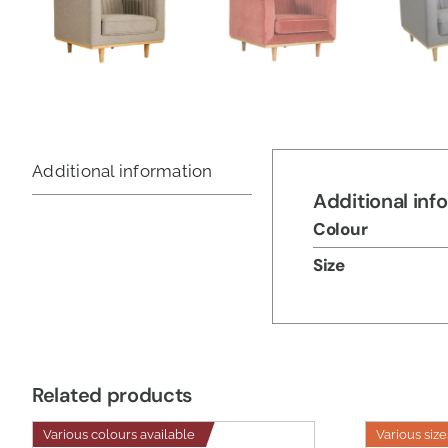
Additional information
Additional inf
Colour
Size
Related products
Various colours available
Various size