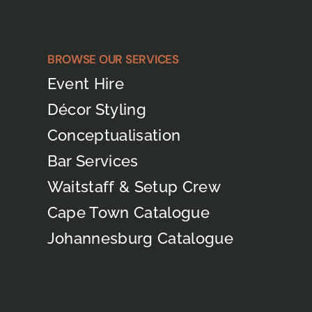
BROWSE OUR SERVICES
Event Hire
Décor Styling
Conceptualisation
Bar Services
Waitstaff & Setup Crew
Cape Town Catalogue
Johannesburg Catalogue