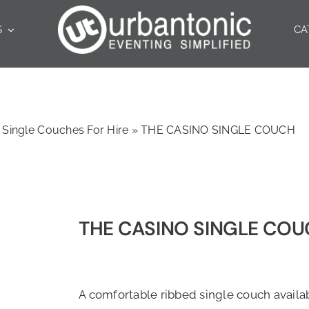
S
CA
Single Couches For Hire
»
THE CASINO SINGLE COUCH
THE CASINO SINGLE CO
A comfortable ribbed single couch availab