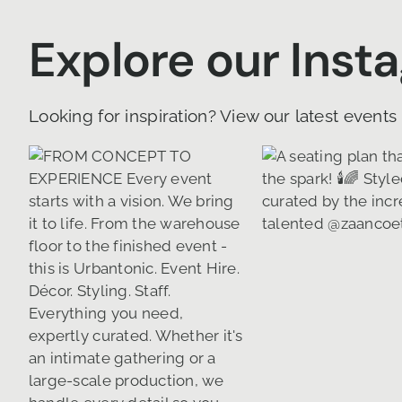
Explore our Inst
Looking for inspiration? View our latest events