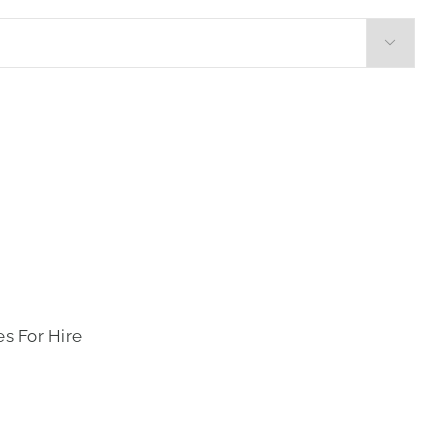

s For Hire