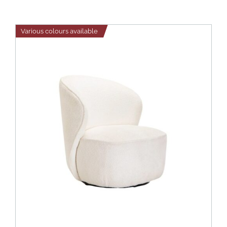
Various colours available