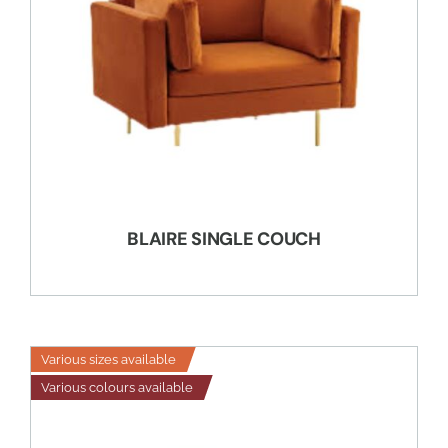
BLAIRE SINGLE COUCH
Various sizes available
Various colours available