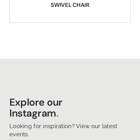
SWIVEL CHAIR
Explore our
Instagram
.
Looking for inspiration? View our latest
events