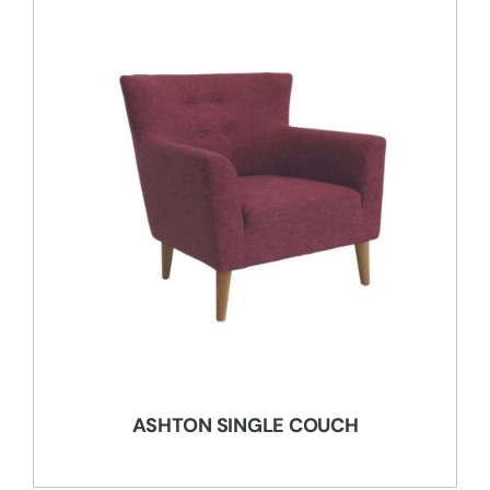
ASHTON SINGLE COUCH