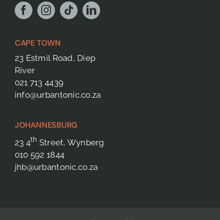
CAPE TOWN
23 Estmil Road, Diep
River
021 713 4439
info@urbantonic.co.za
JOHANNESBURG
th
23 4
Street, Wynberg
010 592 1844
jhb@urbantonic.co.za