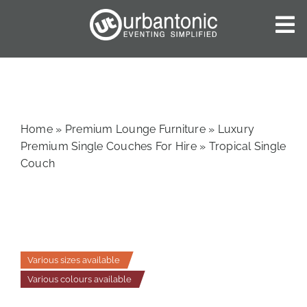
Skip
to
To
content
Nav
HOME
ABOUT US
OUR SERVICES
Home
»
Premium Lounge Furniture
»
Luxury
CATALOGUES
Premium Single Couches For Hire
»
Tropical Single
Couch
BLOG
CONTACT US
Various sizes available
Various colours available