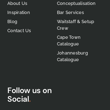
About Us
Conceptualisation
Inspiration
Bar Services
Blog
Waitstaff & Setup
Crew
Contact Us
Cape Town
Catalogue
Johannesburg
Catalogue
Follow us on
Social
.