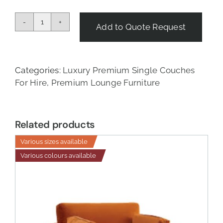
Add to Quote Request
Tropical
Single
Couch
quantity
Categories:
Luxury Premium Single Couches
For Hire
,
Premium Lounge Furniture
Related products
Various sizes available
Various colours available