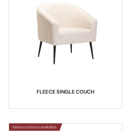
FLEECE SINGLE COUCH
Various colours available