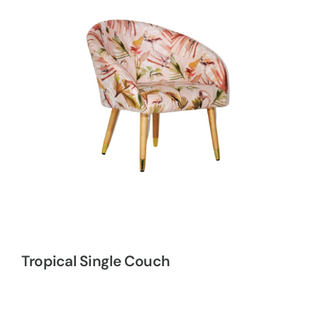
Tropical Single Couch