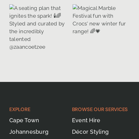
EXPLORE
BROWSE OUR SERVICES
Cape Town
Event Hire
Johannesburg
Décor Styling