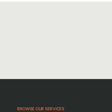
BROWSE OUR SERVICES