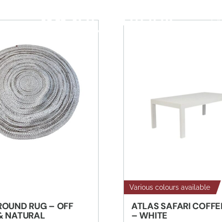
S
CA
Various colours available
ROUND RUG – OFF
ATLAS SAFARI COFFE
& NATURAL
– WHITE