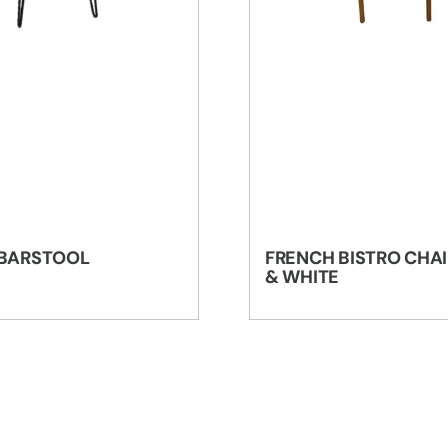
 BARSTOOL
FRENCH BISTRO CHAI
& WHITE