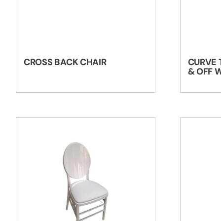
CROSS BACK CHAIR
CURVE 
& OFF 