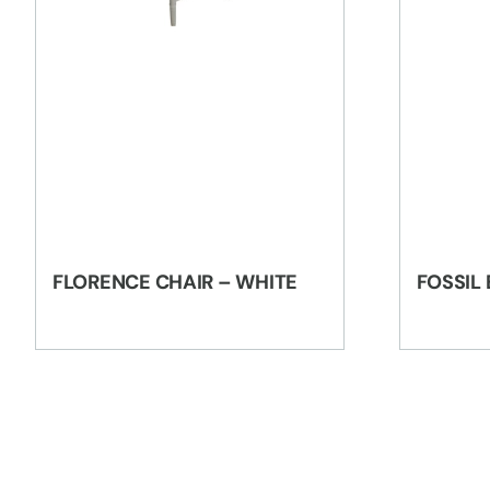
FLORENCE CHAIR – WHITE
FOSSIL