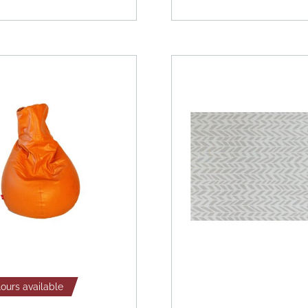
lours available