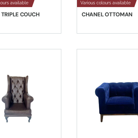
lours available
Various colours available
 TRIPLE COUCH
CHANEL OTTOMAN