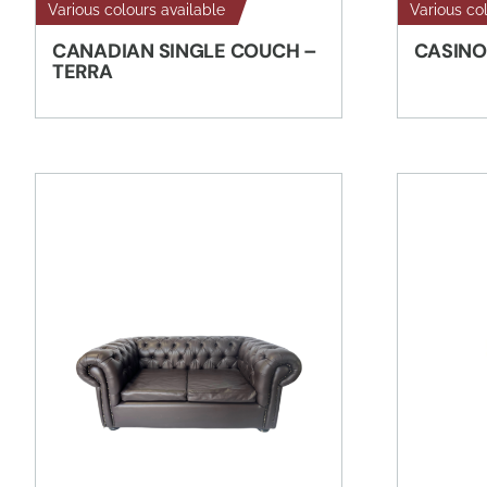
Various colours available
Various co
CANADIAN SINGLE COUCH –
CASINO
TERRA