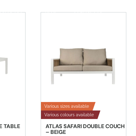
TALOGUES
BLOG
CONTACT US
Various sizes available
Various colours available
E TABLE
ATLAS SAFARI DOUBLE COUCH
– BEIGE