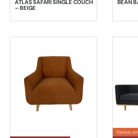
ATLAS SAFARI SINGLE COUCH
BEAN B
– BEIGE
Various siz