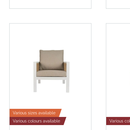
Various sizes available
Various colours available
Various co