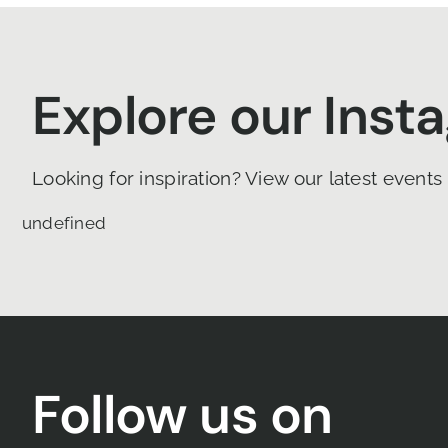
Explore our Inst
Looking for inspiration? View our latest events
undefined
Follow us on