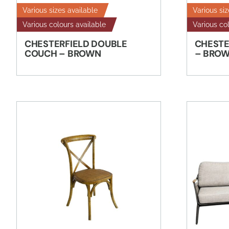
Various sizes available
Various siz
Various colours available
Various co
CHESTERFIELD DOUBLE
CHESTE
COUCH – BROWN
– BRO