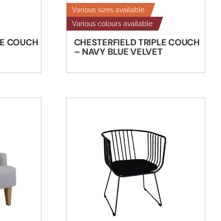
Various sizes available
Various colours available
LE COUCH
CHESTERFIELD TRIPLE COUCH
– NAVY BLUE VELVET