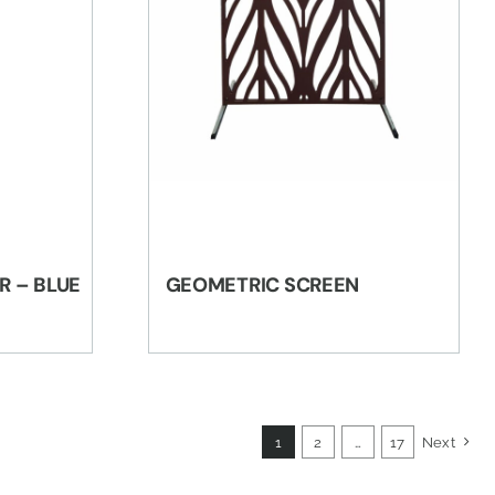
R – BLUE
GEOMETRIC SCREEN
1
2
…
17
Next