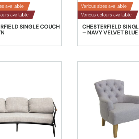
es available
Various sizes available
lours available
Various colours available
RFIELD SINGLE COUCH
CHESTERFIELD SING
WN
– NAVY VELVET BLUE