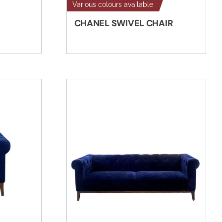
Various colours available
CHANEL SWIVEL CHAIR