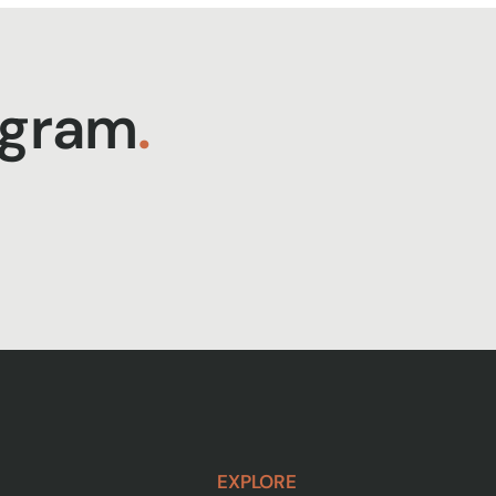
agram
.
EXPLORE