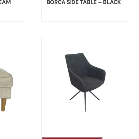
REAM
BORCA SIDE TABLE – BLACK