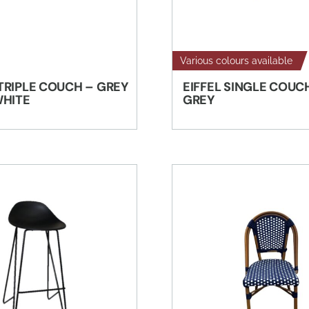
Various colours available
TRIPLE COUCH – GREY
EIFFEL SINGLE COUC
WHITE
GREY