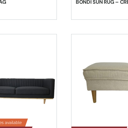
AG
BONDI SUN RUG – C
es available