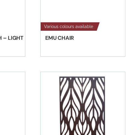
Various colours available
H – LIGHT
EMU CHAIR