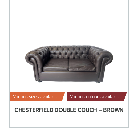
Various sizes available
Various colours available
CHESTERFIELD DOUBLE COUCH – BROWN