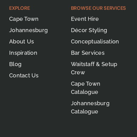
EXPLORE
BROWSE OUR SERVICES
Cape Town
Event Hire
Johannesburg
Décor Styling
About Us
Conceptualisation
Inspiration
Bar Services
Blog
Waitstaff & Setup
Crew
Contact Us
Cape Town
Catalogue
Johannesburg
Catalogue