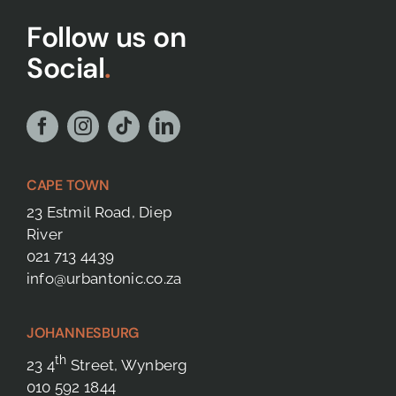
Follow us on
Social
.
CAPE TOWN
23 Estmil Road, Diep
River
021 713 4439
info@urbantonic.co.za
JOHANNESBURG
th
23 4
Street, Wynberg
010 592 1844