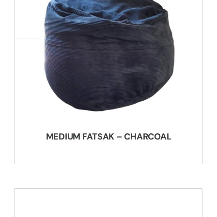
MEDIUM FATSAK – CHARCOAL