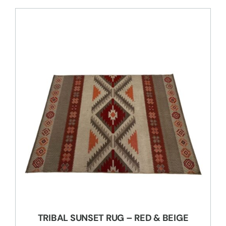
TRIBAL SUNSET RUG – RED & BEIGE