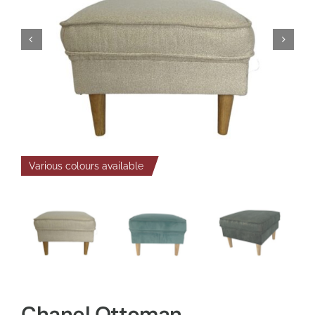
Various colours available
Chanel Ottoman