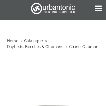
Skip
to
To
content
Nav
HOME
ABOUT US
OUR SERVICES
Home
Catalogue
Daybeds, Benches & Ottomans
Chanel Ottoman
CATALOGUES
BLOG
CONTACT US