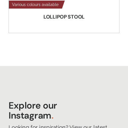
Various colours available
LOLLIPOP STOOL
Explore our
Instagram
.
Looking for inspiration? View our latest