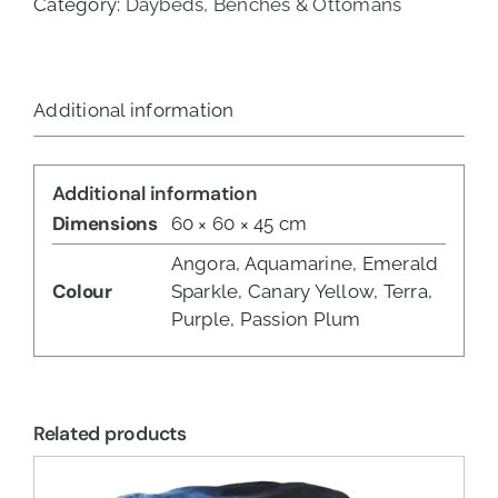
Category:
Daybeds, Benches & Ottomans
Additional information
Additional information
Dimensions
60 × 60 × 45 cm
Angora, Aquamarine, Emerald
Colour
Sparkle, Canary Yellow, Terra,
Purple, Passion Plum
Related products