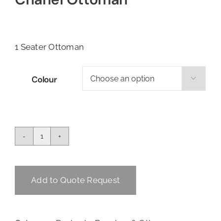
1 Seater Ottoman
Colour

Chanel
Ottoman
quantity
Add to Quote Request