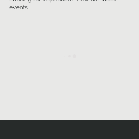
events