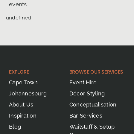
events
undefined
EXPLORE
BROWSE OUR SERVICES
Cape Town
Event Hire
Johannesburg
Décor Styling
About Us
Conceptualisation
Inspiration
Bar Services
Blog
Waitstaff & Setup