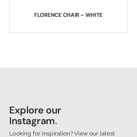
FLORENCE CHAIR – WHITE
Explore our
Instagram
.
Looking for inspiration? View our latest