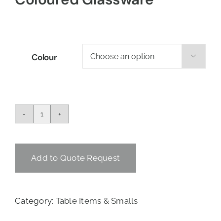
Colour

Coloured
Glassware
quantity
Add to Quote Request
Category:
Table Items & Smalls