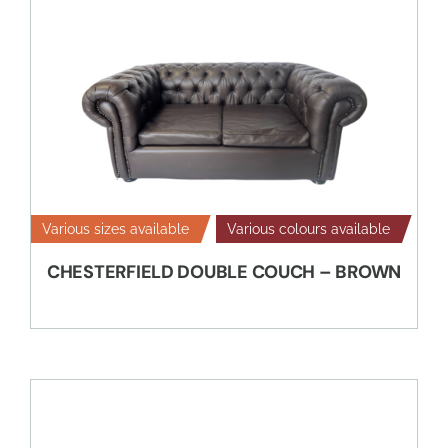
Various sizes available
Various colours available
CHESTERFIELD DOUBLE COUCH – BROWN