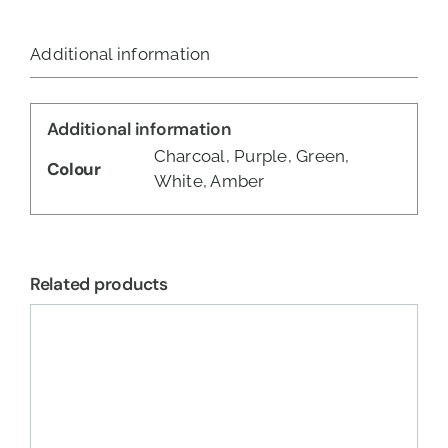
Additional information
Additional information
Charcoal, Purple, Green,
Colour
White, Amber
Related products