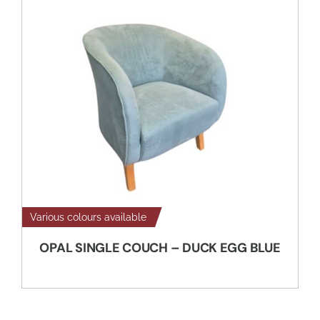
Various colours available
OPAL SINGLE COUCH – DUCK EGG BLUE