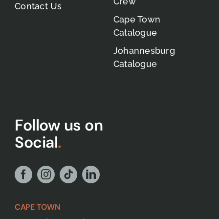
Crew
Contact Us
Cape Town
Catalogue
Johannesburg
Catalogue
Follow us on
Social
.
CAPE TOWN