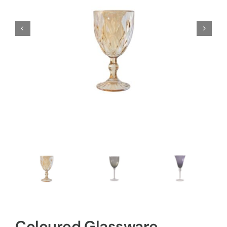
Coloured Glassware