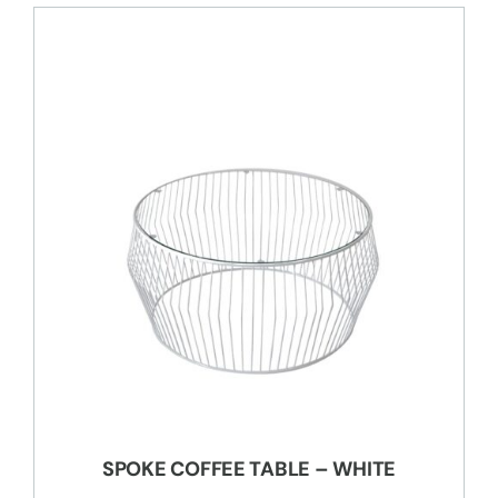
SPOKE COFFEE TABLE – WHITE