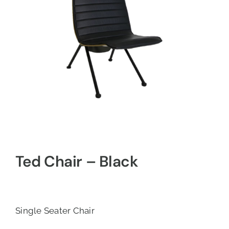
Ted Chair – Black
Single Seater Chair