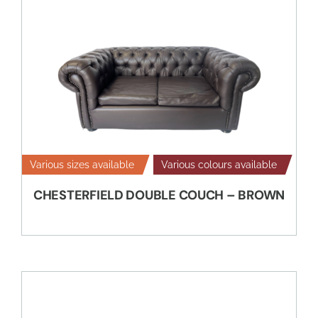
Various sizes available
Various colours available
CHESTERFIELD DOUBLE COUCH – BROWN