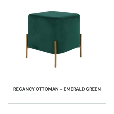
REGANCY OTTOMAN – EMERALD GREEN