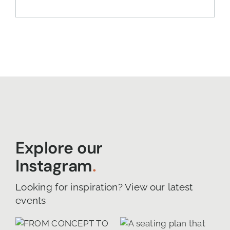
Explore our
Instagram
.
Looking for inspiration? View our latest
events