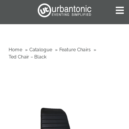
Skip
to
To
content
Nav
HOME
ABOUT US
OUR SERVICES
Home
Catalogue
Feature Chairs
Ted Chair – Black
CATALOGUES
BLOG
CONTACT US