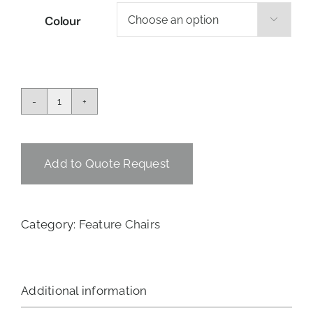
Colour

Ted
Chair
-
Black
Add to Quote Request
quantity
Category:
Feature Chairs
Additional information