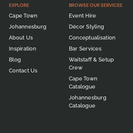
EXPLORE
BROWSE OUR SERVICES
Cape Town
Event Hire
Johannesburg
Décor Styling
About Us
Conceptualisation
Inspiration
Bar Services
Blog
Waitstaff & Setup
Crew
Contact Us
Cape Town
Catalogue
Johannesburg
Catalogue