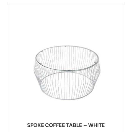
SPOKE COFFEE TABLE – WHITE