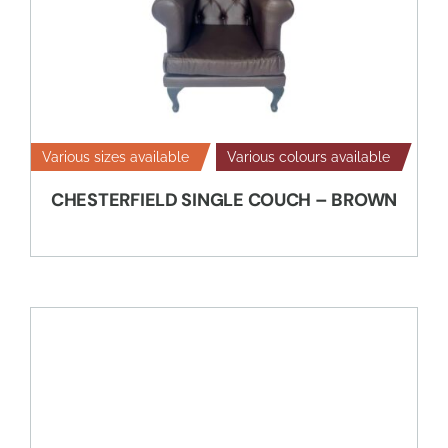
Various sizes available
Various colours available
CHESTERFIELD SINGLE COUCH – BROWN