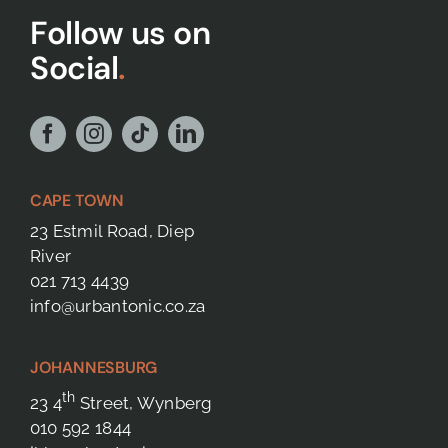
Follow us on
Social
.
CAPE TOWN
23 Estmil Road, Diep
River
021 713 4439
info@urbantonic.co.za
JOHANNESBURG
th
23 4
Street, Wynberg
010 592 1844