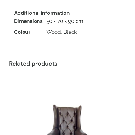
Additional information
Dimensions
50 × 70 × 90 cm
Colour
Wood, Black
Related products