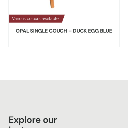
Various colours available
OPAL SINGLE COUCH – DUCK EGG BLUE
Explore our