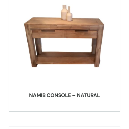
NAMIB CONSOLE – NATURAL