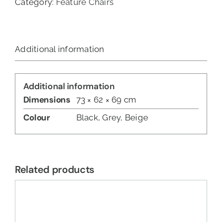
Category:
Feature Chairs
Additional information
Additional information
Dimensions
73 × 62 × 69 cm
Colour
Black, Grey, Beige
Related products