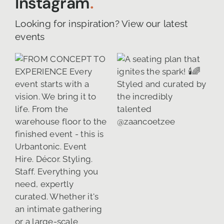
Instagram
.
Looking for inspiration? View our latest
events