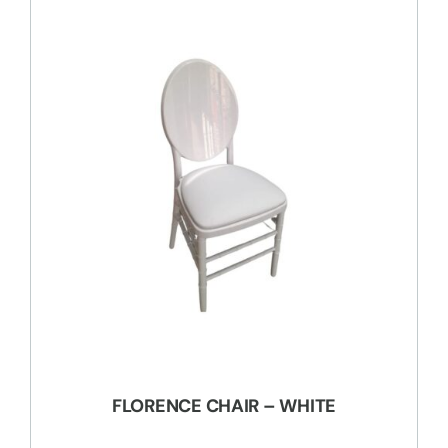
FLORENCE CHAIR – WHITE