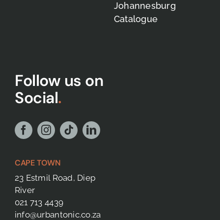
Johannesburg
Catalogue
Follow us on
Social
.
CAPE TOWN
23 Estmil Road, Diep
River
021 713 4439
info@urbantonic.co.za