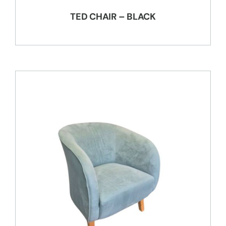
TED CHAIR – BLACK