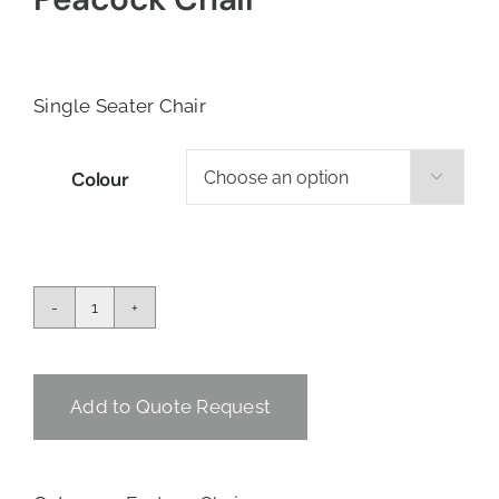
Single Seater Chair
Colour

Peacock
Chair
quantity
Add to Quote Request