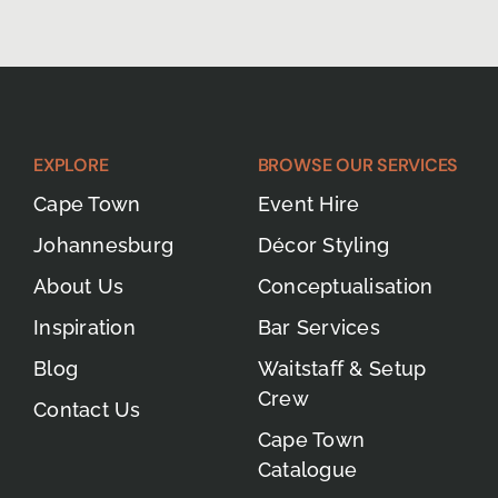
EXPLORE
BROWSE OUR SERVICES
Cape Town
Event Hire
Johannesburg
Décor Styling
About Us
Conceptualisation
Inspiration
Bar Services
Blog
Waitstaff & Setup
Crew
Contact Us
Cape Town
Catalogue