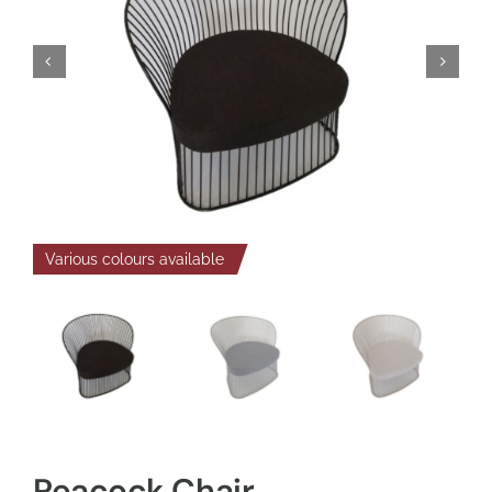
Various colours available
Peacock Chair