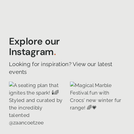
Explore our
Instagram
.
Looking for inspiration? View our latest
events