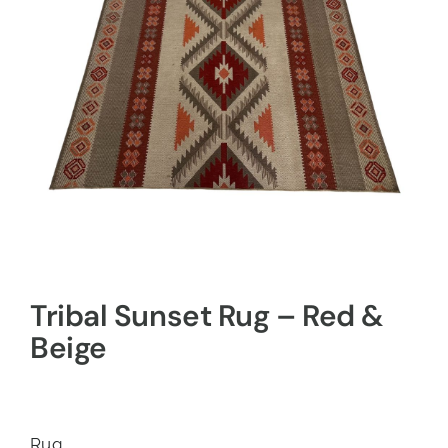
Tribal Sunset Rug – Red &
Beige
Rug