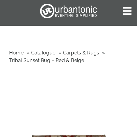
Skip
to
To
content
Nav
HOME
ABOUT US
OUR SERVICES
Home
Catalogue
Carpets & Rugs
Tribal Sunset Rug – Red & Beige
CATALOGUES
BLOG
CONTACT US