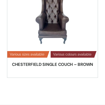
Various sizes available
Various colours available
CHESTERFIELD SINGLE COUCH – BROWN