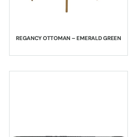
REGANCY OTTOMAN – EMERALD GREEN