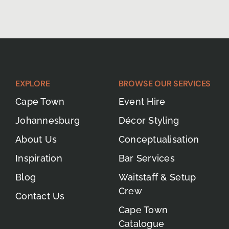
EXPLORE
BROWSE OUR SERVICES
Cape Town
Event Hire
Johannesburg
Décor Styling
About Us
Conceptualisation
Inspiration
Bar Services
Blog
Waitstaff & Setup
Crew
Contact Us
Cape Town
Catalogue