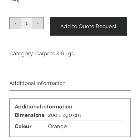
Add to Quote Request
Tribal
Sunset
Rug
-
Category:
Carpets & Rugs
Red
&
Beige
quantity
Additional information
Additional information
Dimensions
200 × 290 cm
Colour
Orange