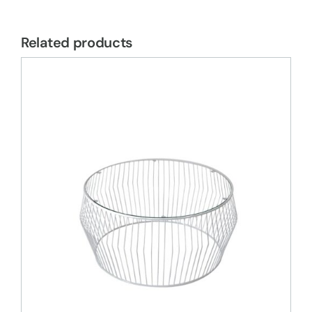
Related products