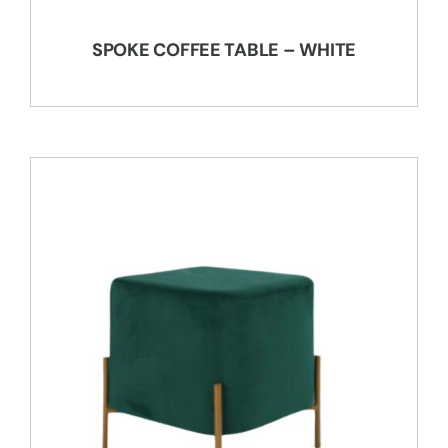
SPOKE COFFEE TABLE – WHITE