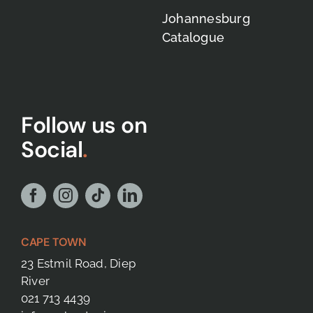
Johannesburg
Catalogue
Follow us on
Social
.
CAPE TOWN
23 Estmil Road, Diep
River
021 713 4439