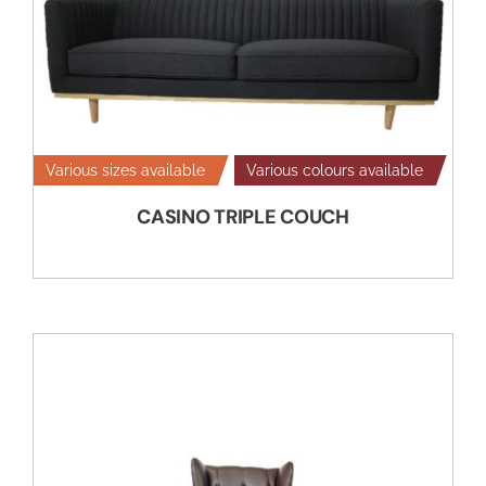
Various sizes available
Various colours available
CASINO TRIPLE COUCH