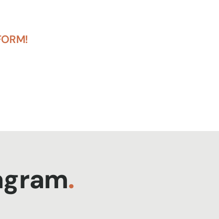
FORM!
tagram
.