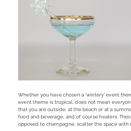
Whether you have chosen a ‘wintery’ event them
event theme is tropical, does not mean everyone 
that you are outside, at the beach or at a summ
food and beverage, and of course heaters. The
opposed to champagne, scatter the space with c