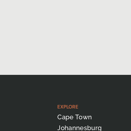
EXPLORE
Cape Town
Johannesburg