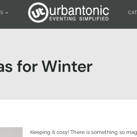
ES
CA
s for Winter
Keeping it cosy! There is something so mag