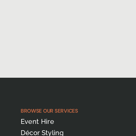
BROWSE OUR SERVICES
Event Hire
Décor Styling