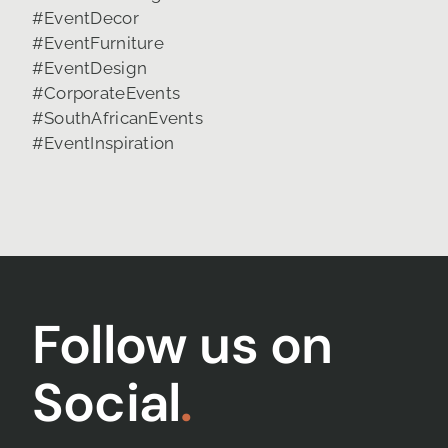
Follow us on
Social
.