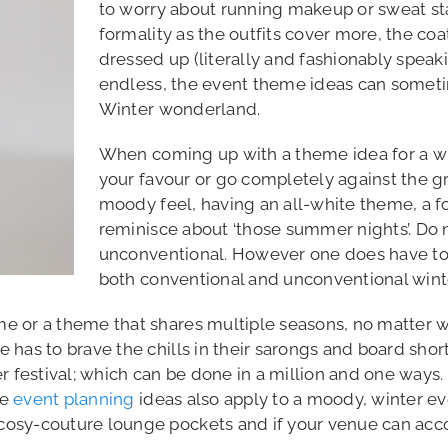
to worry about running makeup or sweat sta
formality as the outfits cover more, the co
dressed up (literally and fashionably speak
endless, the event theme ideas can someti
Winter wonderland.
When coming up with a theme idea for a win
your favour or go completely against the g
moody feel, having an all-white theme, a fo
reminisce about ‘those summer nights’. Do 
unconventional. However one does have to
both conventional and unconventional wint
e or a theme that shares multiple seasons, no matter 
has to brave the chills in their sarongs and board shorts
er festival; which can be done in a million and one ways
se
event planning
ideas also apply to a moody, winter ev
osy-couture lounge pockets and if your venue can acco