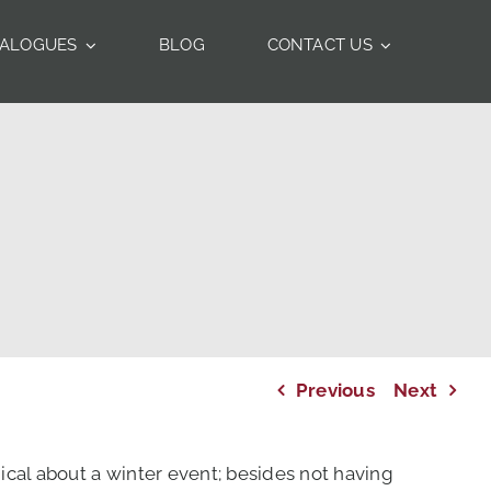
TALOGUES
BLOG
CONTACT US
Previous
Next
ical about a winter event; besides not having