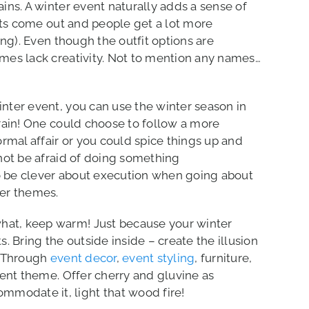
ins. A winter event naturally adds a sense of
ats come out and people get a lot more
ing). Even though the outfit options are
mes lack creativity. Not to mention any names…
ter event, you can use the winter season in
rain! One could choose to follow a more
rmal affair or you could spice things up and
not be afraid of doing something
 be clever about execution when going about
er themes.
what, keep warm! Just because your winter
. Bring the outside inside – create the illusion
. Through
event decor
,
event styling
, furniture,
ent theme. Offer cherry and gluvine as
mmodate it, light that wood fire!