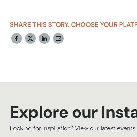
SHARE THIS STORY. CHOOSE YOUR PLAT
Explore our Ins
Looking for inspiration? View our latest events