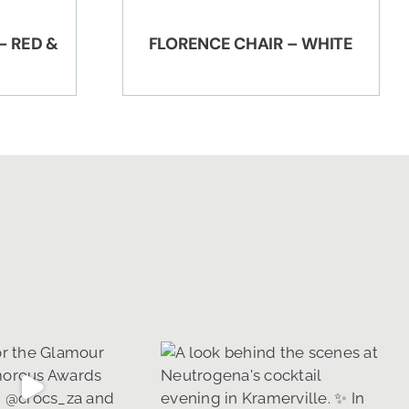
– RED &
FLORENCE CHAIR – WHITE