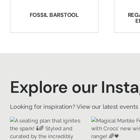
FOSSIL BARSTOOL
REG
E
Explore our Inst
Looking for inspiration? View our latest events