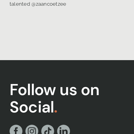
Follow us on
Social
.