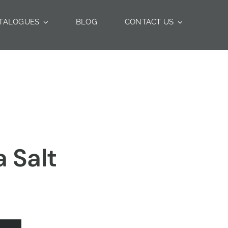
TALOGUES
BLOG
CONTACT US
 Salt