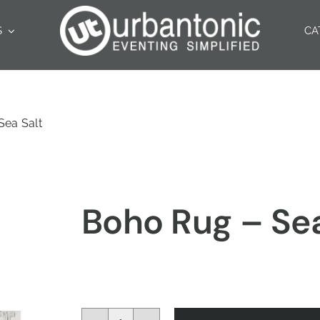
S
CA
Sea Salt
Boho Rug – Sea