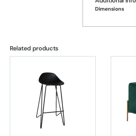
Additional inf
Dimensions
Related products