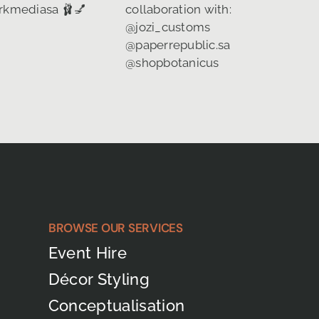
BROWSE OUR SERVICES
Event Hire
Décor Styling
Conceptualisation