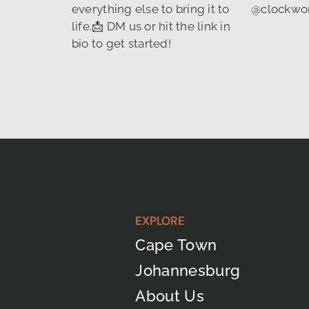
EXPLORE
Cape Town
Johannesburg
About Us