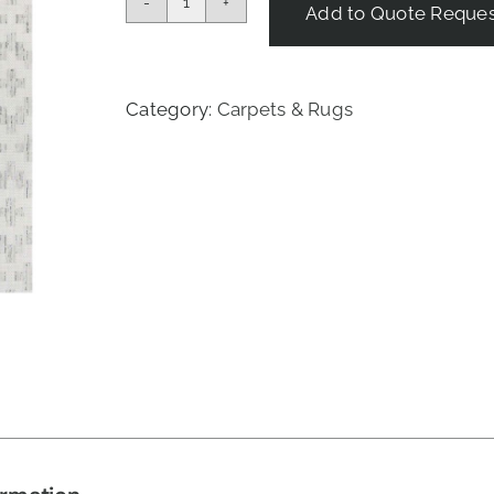
Add to Quote Reque
Boho
Rug
-
Sea
Category:
Carpets & Rugs
Salt
quantity