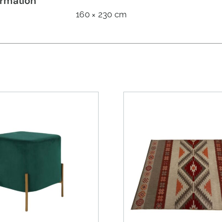
ormation
160 × 230 cm