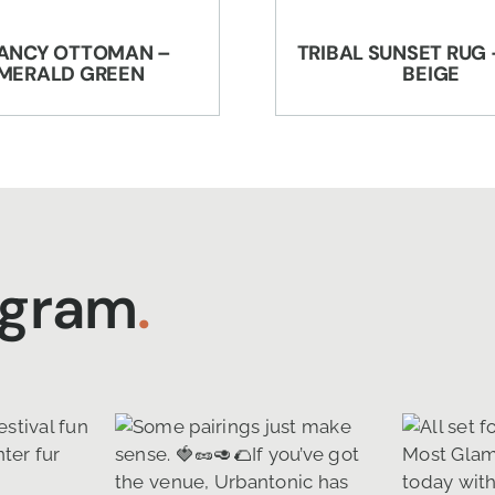
ANCY OTTOMAN –
TRIBAL SUNSET RUG 
MERALD GREEN
BEIGE
agram
.