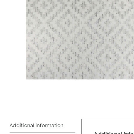
Additional information