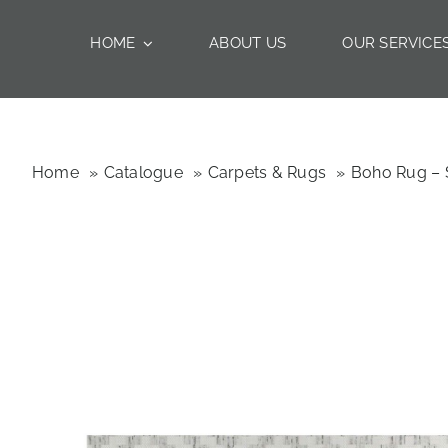
Skip
to
HOME
ABOUT US
OUR SERVICE
content
Home
Catalogue
Carpets & Rugs
Boho Rug – 