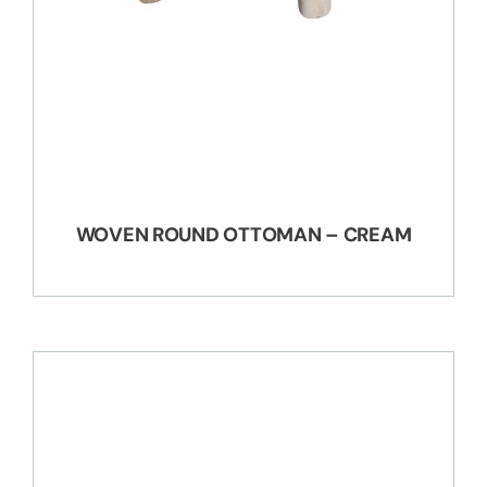
WOVEN ROUND OTTOMAN – CREAM