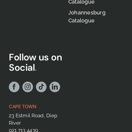
Catalogue
Johannesburg
Catalogue
Follow us on
Social
.
CAPE TOWN
23 Estmil Road, Diep
River
021 713 4439