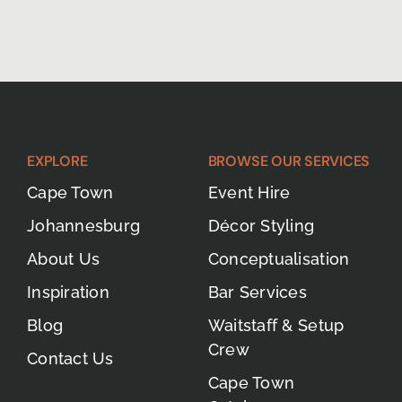
EXPLORE
BROWSE OUR SERVICES
Cape Town
Event Hire
Johannesburg
Décor Styling
About Us
Conceptualisation
Inspiration
Bar Services
Blog
Waitstaff & Setup
Crew
Contact Us
Cape Town