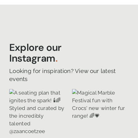
Explore our
Instagram
.
Looking for inspiration? View our latest
events