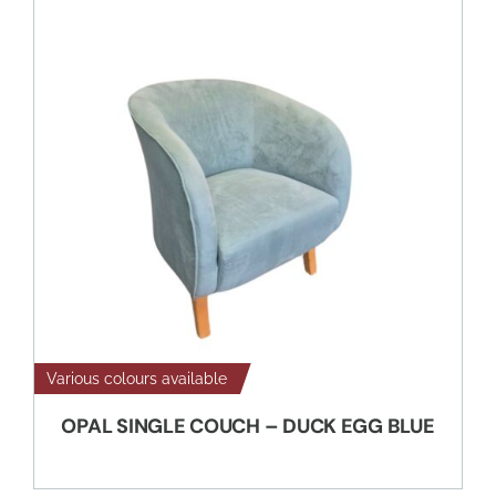
Various colours available
OPAL SINGLE COUCH – DUCK EGG BLUE