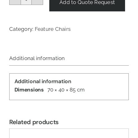
Add to Quote Request
Malawi
Chair
-
Natural
Category:
Feature Chairs
quantity
Additional information
Additional information
Dimensions
70 × 40 × 85 cm
Related products