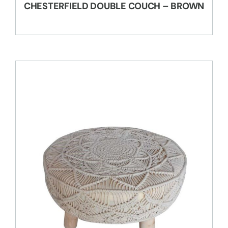
CHESTERFIELD DOUBLE COUCH – BROWN