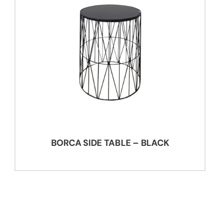
BORCA SIDE TABLE – BLACK