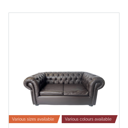
Various sizes available
Various colours available