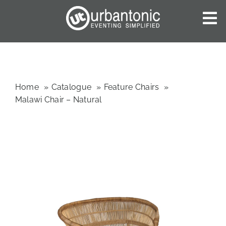
Skip
to
To
content
Nav
HOME
ABOUT US
OUR SERVICES
Home
Catalogue
Feature Chairs
Malawi Chair – Natural
CATALOGUES
BLOG
CONTACT US