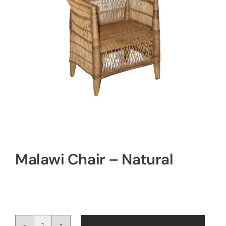
Malawi Chair – Natural