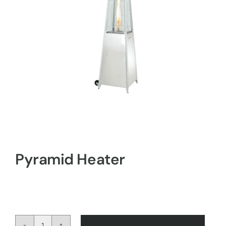
Pyramid Heater