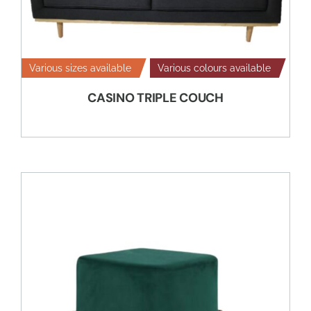
Various sizes available
Various colours available
CASINO TRIPLE COUCH