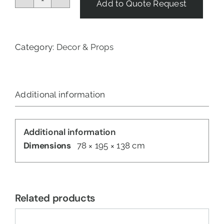
Add to Quote Request
Pyramid
Heater
quantity
Category:
Decor & Props
Additional information
Additional information
Dimensions
78 × 195 × 138 cm
Related products