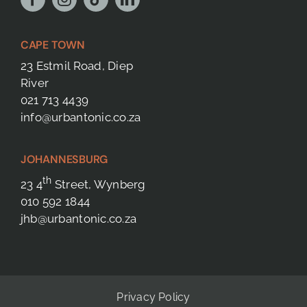
CAPE TOWN
23 Estmil Road, Diep
River
021 713 4439
info@urbantonic.co.za
JOHANNESBURG
th
23 4
Street, Wynberg
010 592 1844
jhb@urbantonic.co.za
Privacy Policy