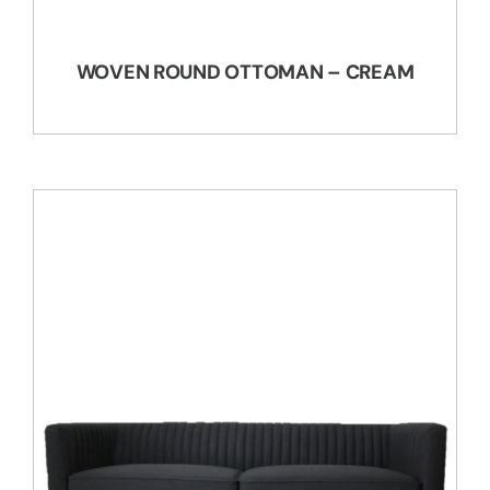
WOVEN ROUND OTTOMAN – CREAM