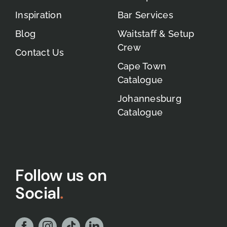
Inspiration
Bar Services
Blog
Waitstaff & Setup
Crew
Contact Us
Cape Town
Catalogue
Johannesburg
Catalogue
Follow us on
Social
.