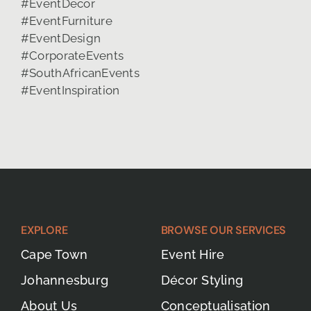
EXPLORE
BROWSE OUR SERVICES
Cape Town
Event Hire
Johannesburg
Décor Styling
About Us
Conceptualisation