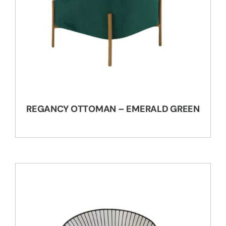
REGANCY OTTOMAN – EMERALD GREEN