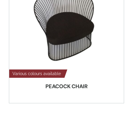
Various colours available
PEACOCK CHAIR