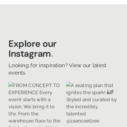
Explore our
Instagram
.
Looking for inspiration? View our latest
events